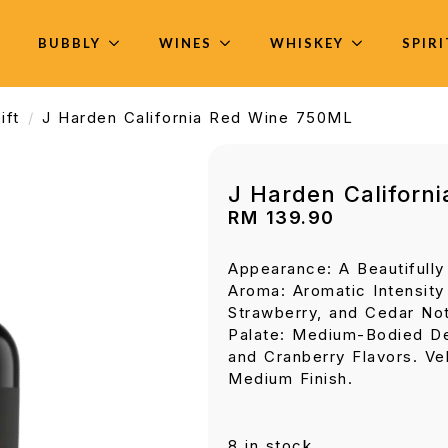
BUBBLY
WINES
WHISKEY
SPIR
ift
J Harden California Red Wine 750ML
J Harden Californ
RM
139.90
Appearance: A Beautifull
Aroma: Aromatic Intensity 
Strawberry, and Cedar No
Palate: Medium-Bodied De
and Cranberry Flavors. Ve
Medium Finish.
8 in stock