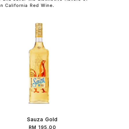
n California Red Wine.
Sauza Gold
RM
195.00