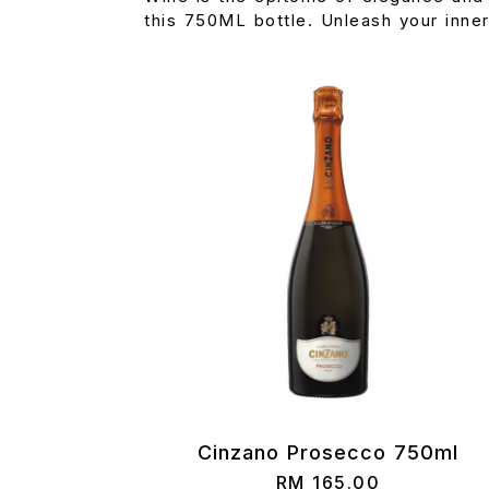
this 750ML bottle. Unleash your inne
Cinzano Prosecco 750ml
RM
165.00