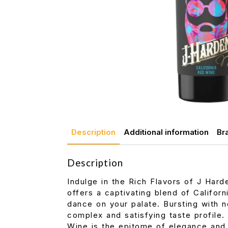
Description
Additional information
Br
Description
Indulge in the Rich Flavors of J Hard
offers a captivating blend of Califor
dance on your palate. Bursting with no
complex and satisfying taste profile.
Wine is the epitome of elegance and s