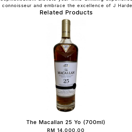
r connoisseur and embrace the excellence of J Harde
Related Products
The Macallan 25 Yo (700ml)
RM
14,000.00