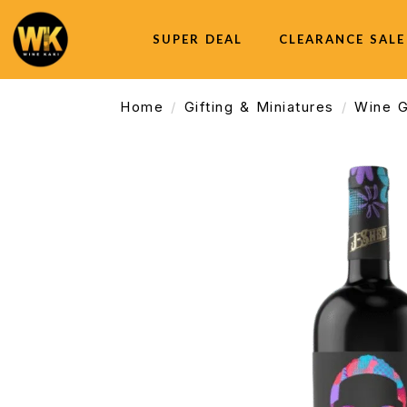
SUPER DEAL
CLEARANCE SALE
Home
Gifting & Miniatures
Wine G