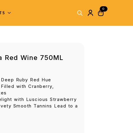
0
ITS
ia Red Wine 750ML
y Deep Ruby Red Hue
Filled with Cranberry,
tes
light with Luscious Strawberry
lvety Smooth Tannins Lead to a