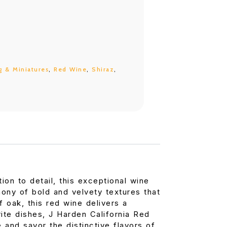
g & Miniatures
,
Red Wine
,
Shiraz
,
ion to detail, this exceptional wine
hony of bold and velvety textures that
f oak, this red wine delivers a
ite dishes, J Harden California Red
 and savor the distinctive flavors of