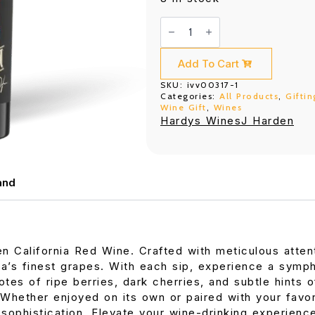
J
Harden
California
Red
Wine
Add To Cart
750ML
quantity
SKU:
ivv00317-1
Categories:
All Products
,
Giftin
Wine Gift
,
Wines
Hardys Wines
J Harden
and
en California Red Wine. Crafted with meticulous attent
nia’s finest grapes. With each sip, experience a symp
tes of ripe berries, dark cherries, and subtle hints o
 Whether enjoyed on its own or paired with your favor
ophistication. Elevate your wine-drinking experience