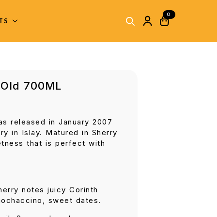
0
ITS
 Old 700ML
s released in January 2007
ry in Islay. Matured in Sherry
tness that is perfect with
erry notes juicy Corinth
mochaccino, sweet dates.