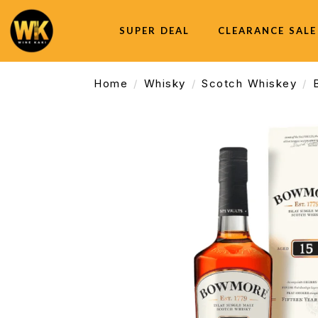
SUPER DEAL
CLEARANCE SALE
Home
Whisky
Scotch Whiskey