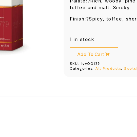
Palate
:
?Rich, woody, pine 
toffee and malt. Smoky.
Finish
:
?Spicy, toffee, sher
1 in stock
Add To Cart
SKU:
ivv00129
Categories:
All Products
,
Scotc