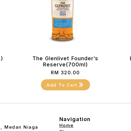
L)
The Glenlivet Founder’s
Reserve(700ml)
RM
320.00
Add To Cart
Navigation
Home
2, Medan Niaga