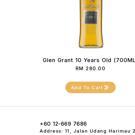
Glen Grant 10 Years Old (700M
RM
280.00
Add To Cart
+60 12-669 7686
Address: 11, Jalan Udang Harimau 