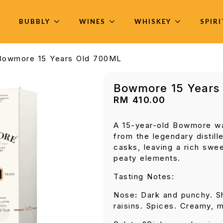
BUBBLY
WINES
WHISKEY
SPIR
Bowmore 15 Years Old 700ML
Bowmore 15 Years
RM
410.00
A 15-year-old Bowmore wa
from the legendary distille
casks, leaving a rich swee
peaty elements.
Tasting Notes:
Nose
:
Dark and punchy. Sh
raisins. Spices. Creamy, 