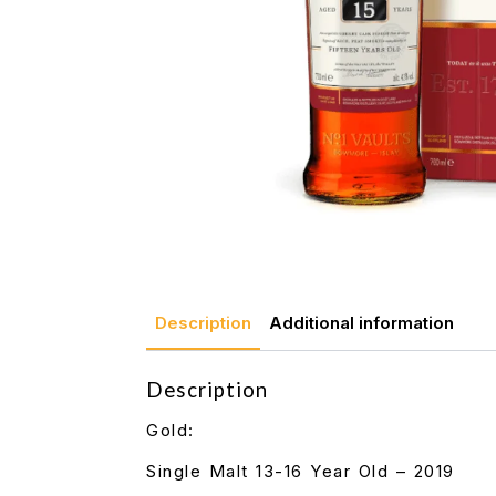
Description
Additional information
Description
Gold:
Single Malt 13-16 Year Old – 2019