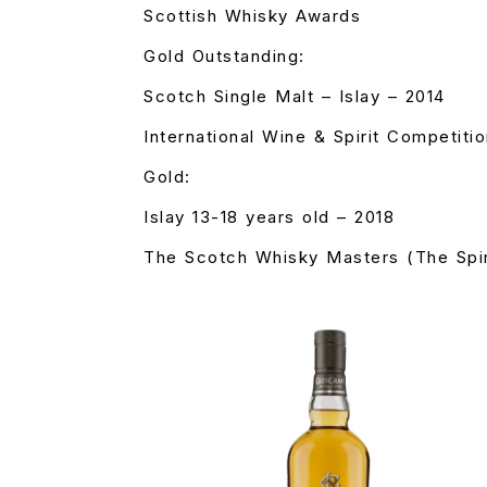
Scottish Whisky Awards
Gold Outstanding:
Scotch Single Malt – Islay – 2014
International Wine & Spirit Competiti
Gold:
Islay 13-18 years old – 2018
The Scotch Whisky Masters (The Spir