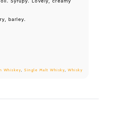
oil. Syrupy. Lovely, creamy
ry, barley.
h Whiskey
,
Single Malt Whisky
,
Whisky