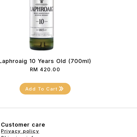
Laphroaig 10 Years Old (700ml)
RM
420.00
Add To Cart
Customer care
Privacy policy