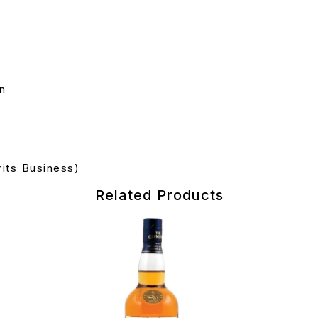
on
its Business)
Related Products