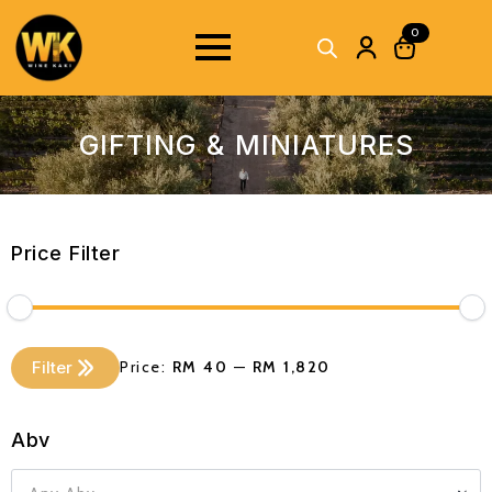
0
GIFTING & MINIATURES
Price Filter
Min
Max
Filter
Price:
RM 40
—
RM 1,820
price
price
Abv