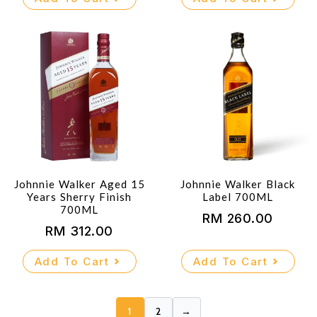
was:
is:
RM 330.00.
RM 300.00.
Johnnie Walker Aged 15
Johnnie Walker Black
Years Sherry Finish
Label 700ML
700ML
RM
260.00
RM
312.00
Add To Cart
Add To Cart
1
2
→