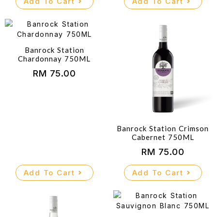
Add To Cart
Add To Cart
Banrock Station
Chardonnay 750ML
RM
75.00
Banrock Station Crimson
Cabernet 750ML
RM
75.00
Add To Cart
Add To Cart