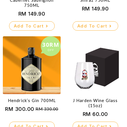
Cabernet Sauvignon
Shiraz 750ML
750ML
RM
149.90
RM
149.90
Add To Cart
Add To Cart
30RM
OFF
Hendrick’s Gin 700ML
J Harden Wine Glass
(15oz)
RM
300.00
RM
330.00
Original
Current
RM
60.00
price
price
Add To Cart
Add To Cart