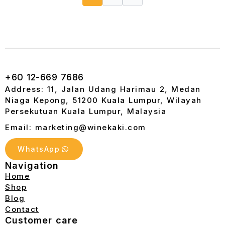
+60 12-669 7686
Address: 11, Jalan Udang Harimau 2, Medan
Niaga Kepong, 51200 Kuala Lumpur, Wilayah
Persekutuan Kuala Lumpur, Malaysia
Email: marketing@winekaki.com
WhatsApp
Navigation
Home
Shop
Blog
Contact
Customer care