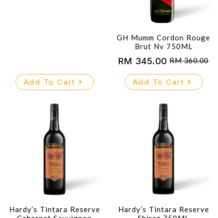
GH Mumm Cordon Rouge
Brut Nv 750ML
RM
345.00
RM
360.00
Original
Current
price
price
Add To Cart
Add To Cart
was:
is:
RM 360.00.
RM 345.00.
Hardy’s Tintara Reserve
Hardy’s Tintara Reserve