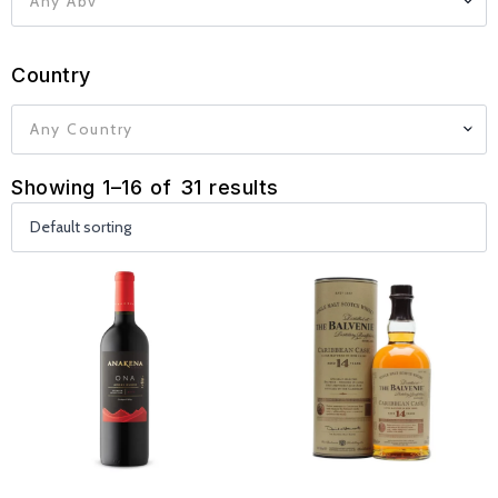
Any Abv
Country
Any Country
Showing 1–16 of 31 results