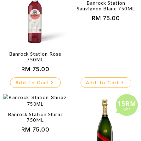
Banrock Station
Sauvignon Blanc 750ML
RM
75.00
Banrock Station Rose
750ML
RM
75.00
Add To Cart
Add To Cart
15RM
OFF
Banrock Station Shiraz
750ML
RM
75.00