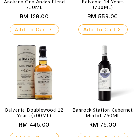
Anakena Ona Andes Blend
Balvenie 14 Years
750ML
(700ML)
RM
129.00
RM
559.00
Add To Cart
Add To Cart
Balvenie Doublewood 12
Banrock Station Cabernet
Years (700ML)
Merlot 750ML
RM
445.00
RM
75.00