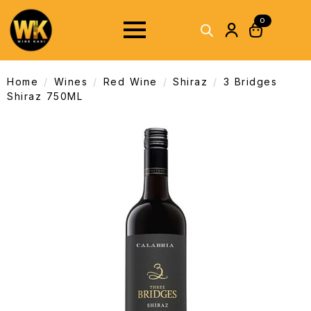
0
Home
Wines
Red Wine
Shiraz
3 Bridges
Shiraz 750ML