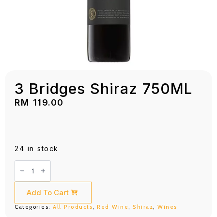
3 Bridges Shiraz 750ML
RM
119.00
24 in stock
3
Bridges
Shiraz
750ML
quantity
Add To Cart
Categories:
All Products
,
Red Wine
,
Shiraz
,
Wines