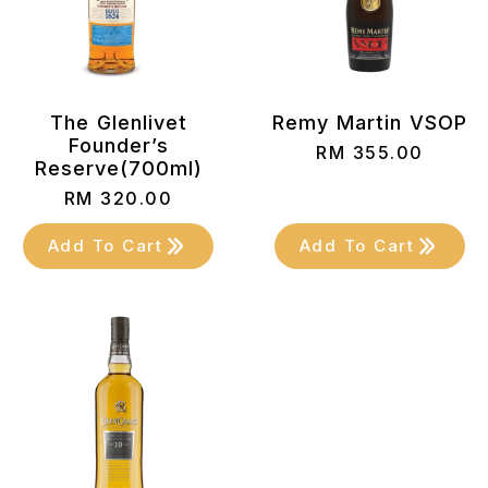
The Glenlivet
Remy Martin VSOP
Founder’s
RM
355.00
Reserve(700ml)
RM
320.00
Add To Cart
Add To Cart