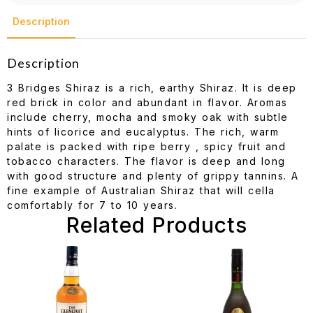
Description
Description
3 Bridges Shiraz is a rich, earthy Shiraz. It is deep
red brick in color and abundant in flavor. Aromas
include cherry, mocha and smoky oak with subtle
hints of licorice and eucalyptus. The rich, warm
palate is packed with ripe berry , spicy fruit and
tobacco characters. The flavor is deep and long
with good structure and plenty of grippy tannins. A
fine example of Australian Shiraz that will cella
comfortably for 7 to 10 years.
Related Products