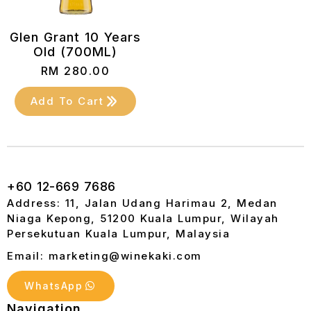
Glen Grant 10 Years
Old (700ML)
RM
280.00
Add To Cart
+60 12-669 7686
Address: 11, Jalan Udang Harimau 2, Medan
Niaga Kepong, 51200 Kuala Lumpur, Wilayah
Persekutuan Kuala Lumpur, Malaysia
Email: marketing@winekaki.com
WhatsApp
Navigation