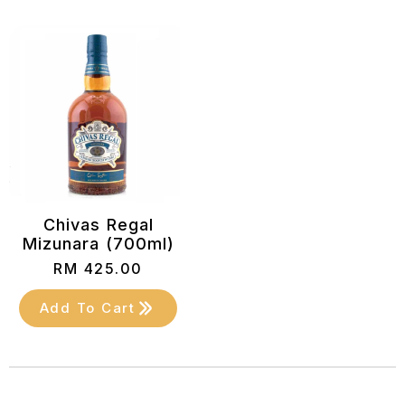
Chivas Regal
Mizunara (700ml)
RM
425.00
Add To Cart