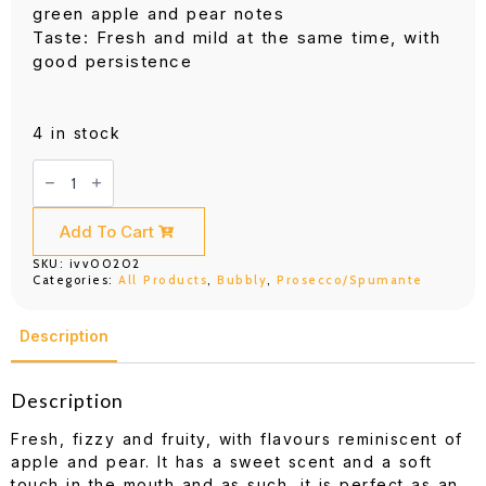
green apple and pear notes
Taste: Fresh and mild at the same time, with
good persistence
4 in stock
Cinzano
Prosecco
750ml
quantity
Add To Cart
SKU:
ivv00202
Categories:
All Products
,
Bubbly
,
Prosecco/Spumante
Description
Description
Fresh, fizzy and fruity, with flavours reminiscent of
apple and pear. It has a sweet scent and a soft
touch in the mouth and as such, it is perfect as an