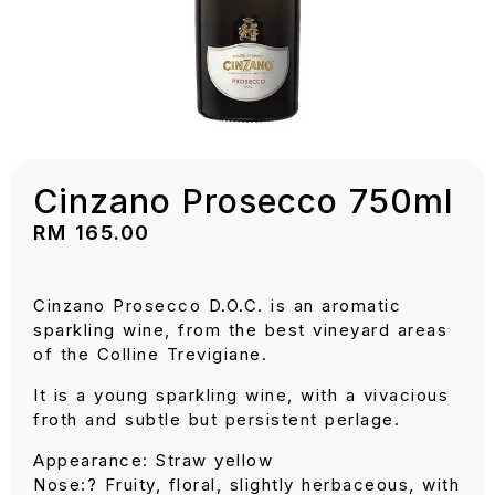
Cinzano Prosecco 750ml
RM
165.00
Cinzano Prosecco D.O.C. is an aromatic
sparkling wine, from the best vineyard areas
of the Colline Trevigiane.
It is a young sparkling wine, with a vivacious
froth and subtle but persistent perlage.
Appearance: Straw yellow
Nose:? Fruity, floral, slightly herbaceous, with