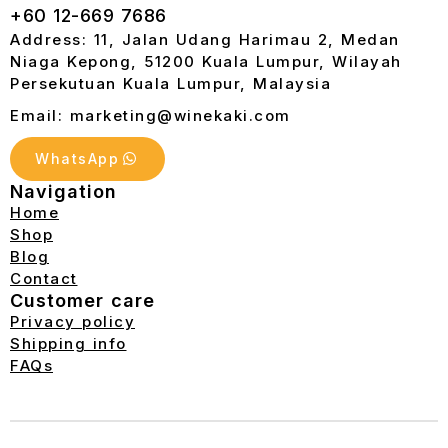
+60 12-669 7686
Address: 11, Jalan Udang Harimau 2, Medan
Niaga Kepong, 51200 Kuala Lumpur, Wilayah
Persekutuan Kuala Lumpur, Malaysia
Email: marketing@winekaki.com
WhatsApp
Navigation
Home
Shop
Blog
Contact
Customer care
Privacy policy
Shipping info
FAQs