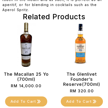
aperitif, or for blending in cocktails such as the
Aperol Spritz.
Related Products
The Macallan 25 Yo
The Glenlivet
(700ml)
Founder’s
Reserve(700ml)
RM
14,000.00
RM
320.00
Add To Cart
Add To Cart