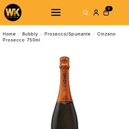
0
Home
Bubbly
Prosecco/Spumante
Cinzano
Prosecco 750ml