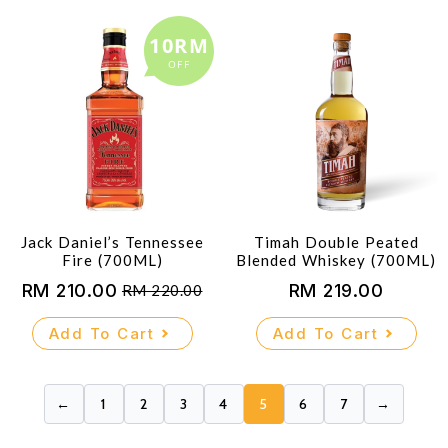
10RM
OFF
Jack Daniel’s Tennessee
Timah Double Peated
Fire (700ML)
Blended Whiskey (700ML)
RM
210.00
RM
219.00
RM
220.00
Original
Current
price
price
Add To Cart
Add To Cart
was:
is:
RM 220.00.
RM 210.00.
←
1
2
3
4
5
6
7
→