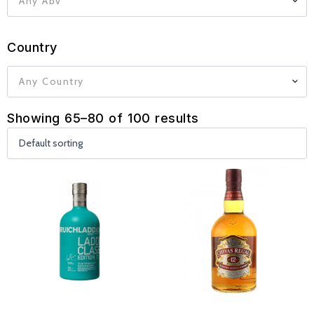
Any Abv
Country
Any Country
Showing 65–80 of 100 results