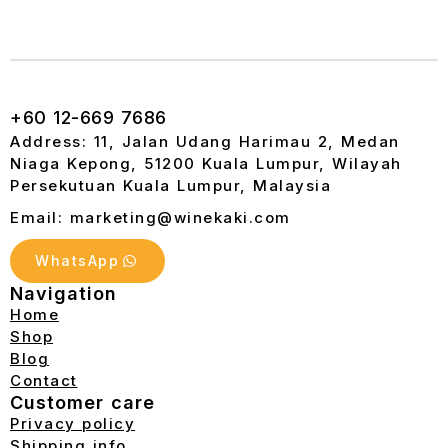
+60 12-669 7686
Address: 11, Jalan Udang Harimau 2, Medan
Niaga Kepong, 51200 Kuala Lumpur, Wilayah
Persekutuan Kuala Lumpur, Malaysia
Email: marketing@winekaki.com
WhatsApp
Navigation
Home
Shop
Blog
Contact
Customer care
Privacy policy
Shipping info