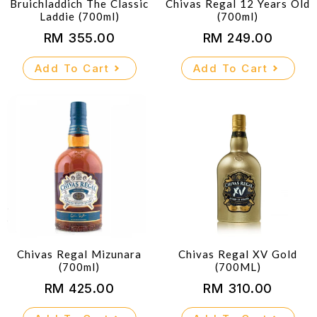
Bruichladdich The Classic
Chivas Regal 12 Years Old
Laddie (700ml)
(700ml)
RM
355.00
RM
249.00
Add To Cart
Add To Cart
Chivas Regal Mizunara
Chivas Regal XV Gold
(700ml)
(700ML)
RM
425.00
RM
310.00