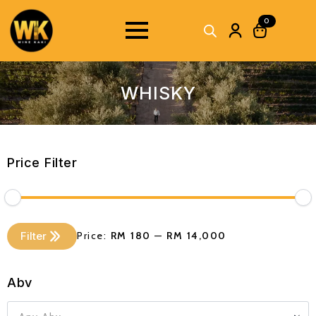
0
WHISKY
Price Filter
Min
Max
Filter
Price:
RM 180
—
RM 14,000
price
price
Abv