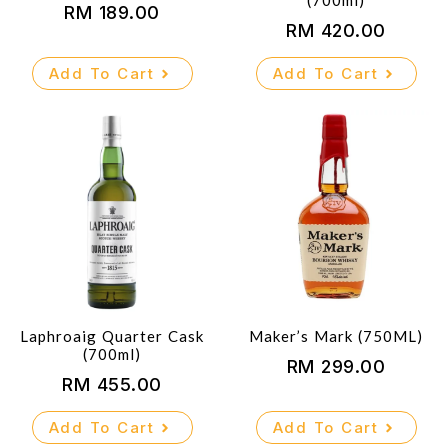
(700ml)
RM
189.00
RM
420.00
Add To Cart
Add To Cart
Laphroaig Quarter Cask
Maker’s Mark (750ML)
(700ml)
RM
299.00
RM
455.00
Add To Cart
Add To Cart