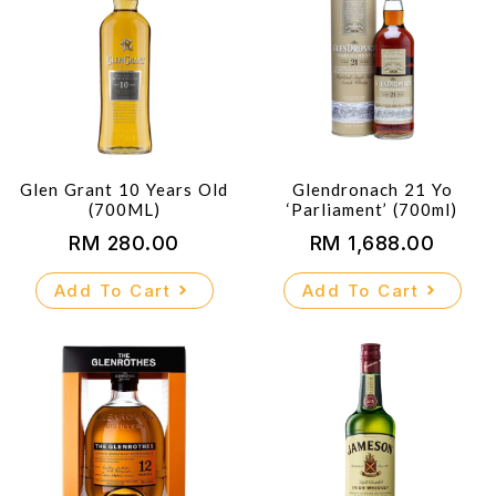
Glen Grant 10 Years Old
Glendronach 21 Yo
(700ML)
‘Parliament’ (700ml)
RM
280.00
RM
1,688.00
Add To Cart
Add To Cart