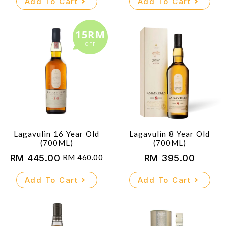
Add To Cart
Add To Cart
15RM
OFF
Lagavulin 16 Year Old
Lagavulin 8 Year Old
(700ML)
(700ML)
RM
445.00
RM
395.00
RM
460.00
Original
Current
price
price
Add To Cart
Add To Cart
was:
is:
RM 460.00.
RM 445.00.