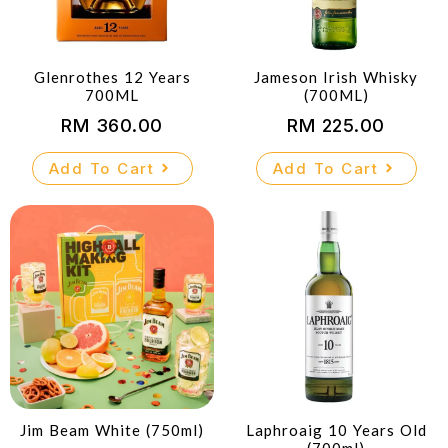
Glenrothes 12 Years
Jameson Irish Whisky
700ML
(700ML)
RM
360.00
RM
225.00
Add To Cart
Add To Cart
Jim Beam White (750ml)
Laphroaig 10 Years Old