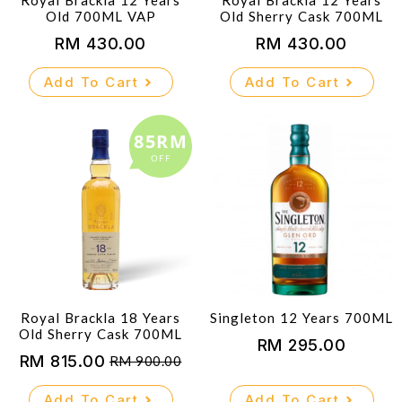
Royal Brackla 12 Years
Royal Brackla 12 Years
Old 700ML VAP
Old Sherry Cask 700ML
RM
430.00
RM
430.00
Add To Cart
Add To Cart
85RM
OFF
Royal Brackla 18 Years
Singleton 12 Years 700ML
Old Sherry Cask 700ML
RM
295.00
RM
815.00
RM
900.00
Original
Current
price
price
Add To Cart
Add To Cart