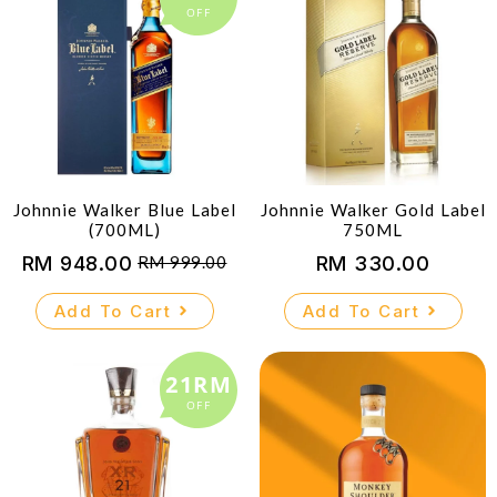
OFF
Johnnie Walker Blue Label
Johnnie Walker Gold Label
(700ML)
750ML
RM
948.00
RM
330.00
RM
999.00
Original
Current
price
price
Add To Cart
Add To Cart
was:
is:
RM 999.00.
RM 948.00.
21RM
OFF