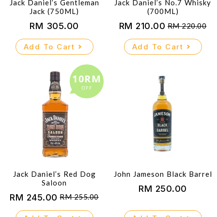
Jack Daniel’s Gentleman
Jack Daniel’s No.7 Whisky
Jack (750ML)
(700ML)
RM
305.00
RM
210.00
RM
220.00
Original
Current
price
price
Add To Cart
Add To Cart
was:
is:
RM 220.00.
RM 210.00.
10RM
OFF
Jack Daniel’s Red Dog
John Jameson Black Barrel
Saloon
RM
250.00
RM
245.00
RM
255.00
Original
Current
price
price