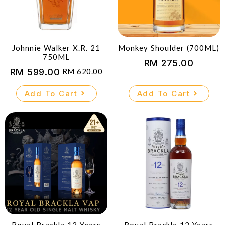
Johnnie Walker X.R. 21
Monkey Shoulder (700ML)
750ML
RM
275.00
RM
599.00
RM
620.00
Original
Current
price
price
Add To Cart
Add To Cart
was:
is:
RM 620.00.
RM 599.00.