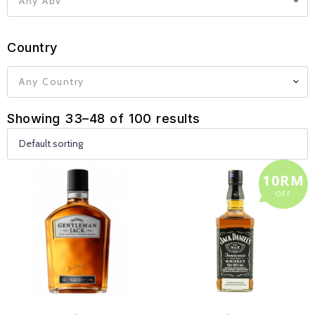
Any Abv
Country
Any Country
Showing 33–48 of 100 results
10RM
OFF