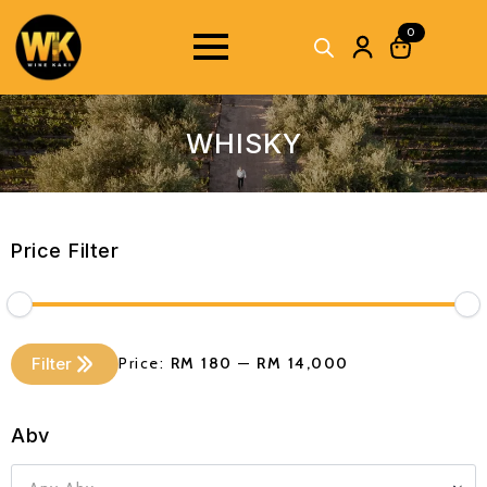
0
WHISKY
Price Filter
Min
Max
Filter
Price:
RM 180
—
RM 14,000
price
price
Abv