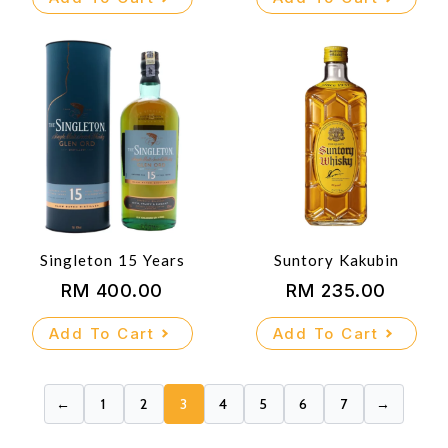
was:
is:
RM 900.00.
RM 815.00.
Singleton 15 Years
Suntory Kakubin
RM
400.00
RM
235.00
Add To Cart
Add To Cart
←
1
2
3
4
5
6
7
→