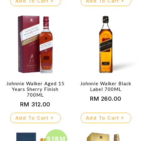
Add To Cart
Add To Cart
was:
is:
RM 255.00.
RM 245.00.
Johnnie Walker Aged 15
Johnnie Walker Black
Years Sherry Finish
Label 700ML
700ML
RM
260.00
RM
312.00
Add To Cart
Add To Cart
51RM