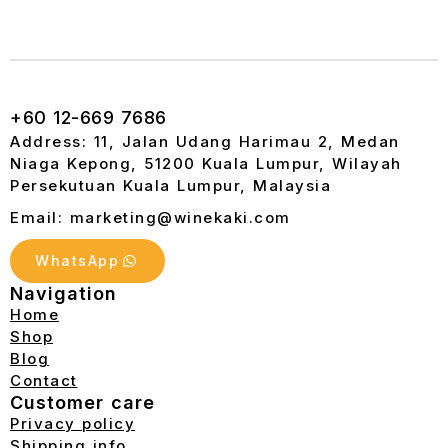
+60 12-669 7686
Address: 11, Jalan Udang Harimau 2, Medan
Niaga Kepong, 51200 Kuala Lumpur, Wilayah
Persekutuan Kuala Lumpur, Malaysia
Email: marketing@winekaki.com
WhatsApp
Navigation
Home
Shop
Blog
Contact
Customer care
Privacy policy
Shipping info