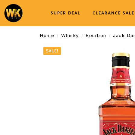
SUPER DEAL
CLEARANCE SALE
Home
Whisky
Bourbon
Jack Dan
SALE!