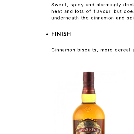
Sweet, spicy and alarmingly drin
heat and lots of flavour, but does
underneath the cinnamon and sp
FINISH
Cinnamon biscuits, more cereal a