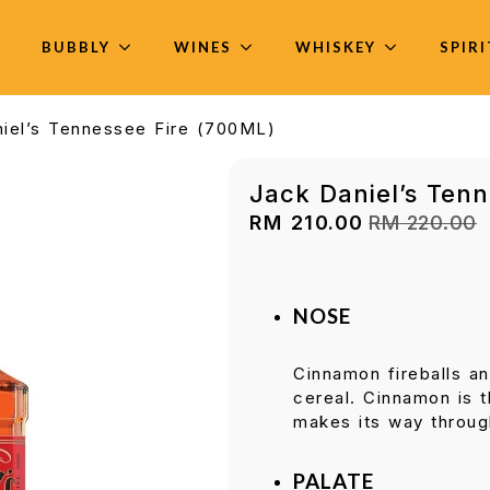
BUBBLY
WINES
WHISKEY
SPIR
iel’s Tennessee Fire (700ML)
Jack Daniel’s Ten
RM
210.00
RM
220.00
Original
Current
price
price
was:
is:
RM 220.00.
RM 210.00.
NOSE
Cinnamon fireballs a
cereal. Cinnamon is 
makes its way throug
PALATE