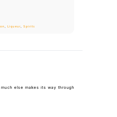
bon
,
Liqueur
,
Spirits
t much else makes its way through