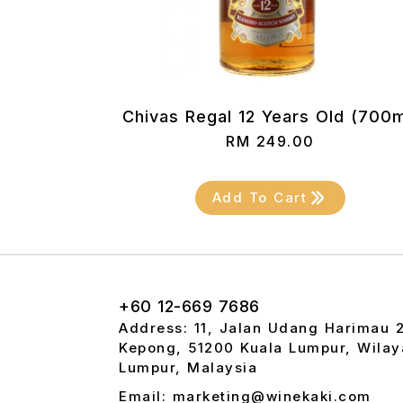
Chivas Regal 12 Years Old (700m
RM
249.00
Add To Cart
+60 12-669 7686
Address: 11, Jalan Udang Harimau 
Kepong, 51200 Kuala Lumpur, Wilay
Lumpur, Malaysia
Email: marketing@winekaki.com