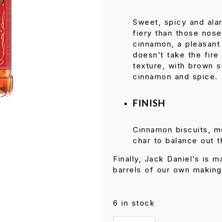
Sweet, spicy and ala
fiery than those nose
cinnamon, a pleasant 
doesn’t take the fire t
texture, with brown 
cinnamon and spice.
FINISH
Cinnamon biscuits, mo
char to balance out 
Finally, Jack Daniel’s is 
barrels of our own making
6 in stock
Jack