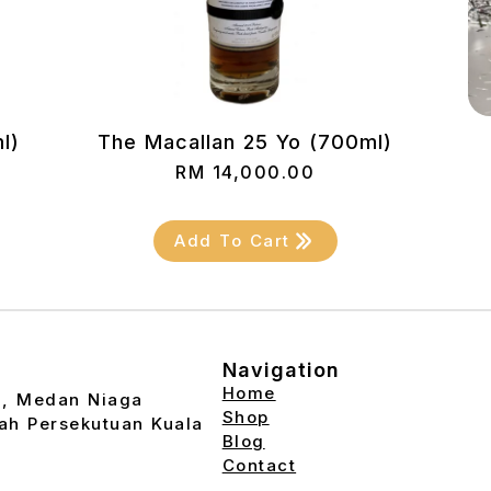
l)
The Macallan 25 Yo (700ml)
RM
14,000.00
Add To Cart
Navigation
Home
2, Medan Niaga
Shop
ah Persekutuan Kuala
Blog
Contact