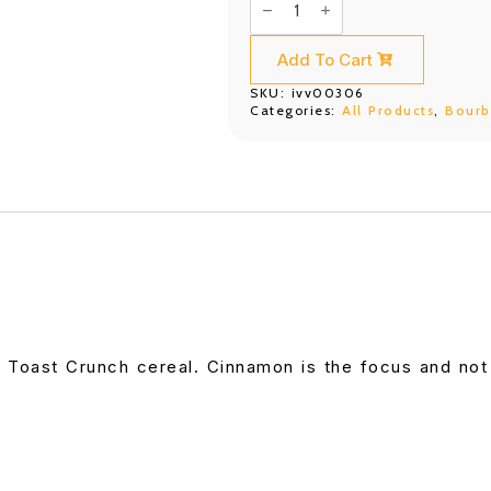
Daniel's
Tennessee
Fire
(700ML)
Add To Cart
quantity
SKU:
ivv00306
Categories:
All Products
,
Bour
 Toast Crunch cereal. Cinnamon is the focus and no