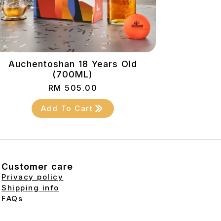
Auchentoshan 18 Years Old
(700ML)
RM
505.00
Add To Cart
Customer care
Privacy policy
Shipping info
FAQs