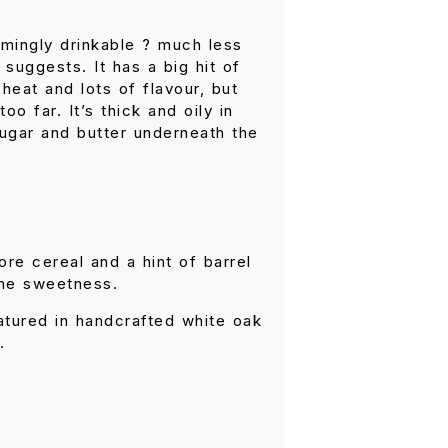
rmingly drinkable ? much less
 suggests. It has a big hit of
heat and lots of flavour, but
oo far. It’s thick and oily in
sugar and butter underneath the
re cereal and a hint of barrel
the sweetness.
matured in handcrafted white oak
.