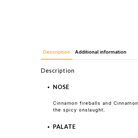
Description
Additional information
Description
NOSE
Cinnamon fireballs and Cinnamon
the spicy onslaught.
PALATE