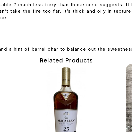
kable ? much less fiery than those nose suggests. It 
n’t take the fire too far. It’s thick and oily in textu
ice.
nd a hint of barrel char to balance out the sweetnes
Related Products