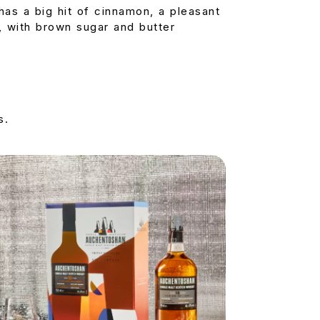
has a big hit of cinnamon, a pleasant
re, with brown sugar and butter
s.