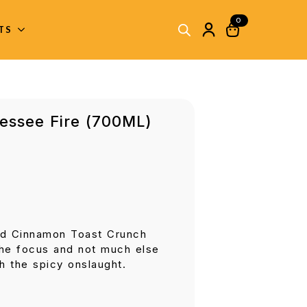
0
ITS
nessee Fire (700ML)
nd Cinnamon Toast Crunch
the focus and not much else
h the spicy onslaught.