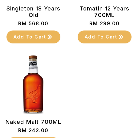
Singleton 18 Years
Tomatin 12 Years
Old
700ML
RM
568.00
RM
299.00
Add To Cart
Add To Cart
Naked Malt 700ML
RM
242.00