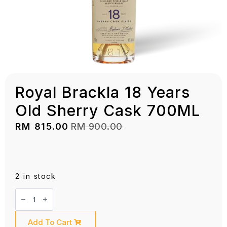
Royal Brackla 18 Years
Old Sherry Cask 700ML
RM
815.00
RM
900.00
Original
Current
price
price
was:
is:
RM 900.00.
RM 815.00.
2 in stock
Royal
Brackla
18
Years
Old
Add To Cart
Sherry