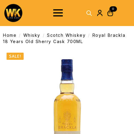
0
Home
Whisky
Scotch Whiskey
Royal Brackla
18 Years Old Sherry Cask 700ML
SALE!