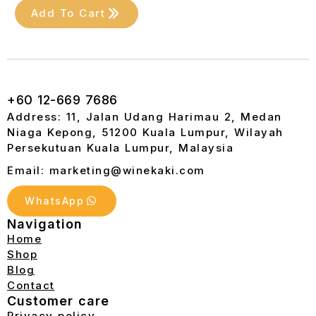
Add To Cart
+60 12-669 7686
Address: 11, Jalan Udang Harimau 2, Medan
Niaga Kepong, 51200 Kuala Lumpur, Wilayah
Persekutuan Kuala Lumpur, Malaysia
Email: marketing@winekaki.com
WhatsApp
Navigation
Home
Shop
Blog
Contact
Customer care
Privacy policy