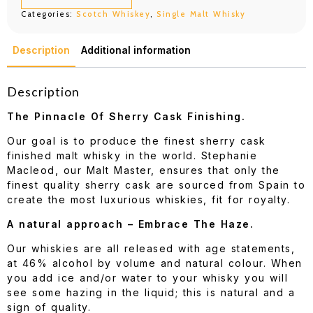
Cask
Categories:
Scotch Whiskey
,
Single Malt Whisky
700ML
quantity
Description
Additional information
Description
The Pinnacle Of Sherry Cask Finishing.
Our goal is to produce the finest sherry cask
finished malt whisky in the world. Stephanie
Macleod, our Malt Master, ensures that only the
finest quality sherry cask are sourced from Spain to
create the most luxurious whiskies, fit for royalty.
A natural approach – Embrace The Haze.
Our whiskies are all released with age statements,
at 46% alcohol by volume and natural colour. When
you add ice and/or water to your whisky you will
see some hazing in the liquid; this is natural and a
sign of quality.