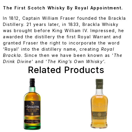
The First Scotch Whisky By Royal Appointment.
In 1812, Captain William Fraser founded the Brackla
Distillery. 21 years later, in 1833, Brackla Whisky
was brought before King William IV. Impressed, he
awarded the distillery the first Royal Warrant and
granted Fraser the right to incorporate the word
‘Royal’ into the distillery name, creating
Royal
Brackla
. Since then we have been known as ‘
The
Drink Divine’
and ‘
The King’s Own Whisky’.
Related Products