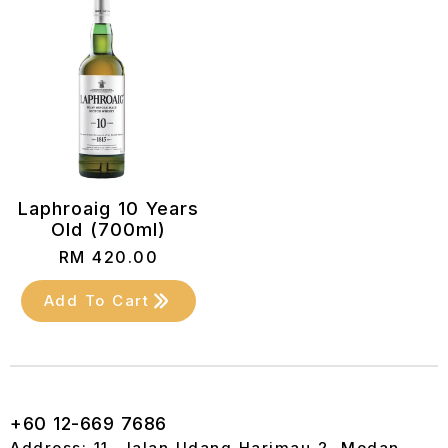
Laphroaig 10 Years
Old (700ml)
RM
420.00
Add To Cart
+60 12-669 7686
Address: 11, Jalan Udang Harimau 2, Medan