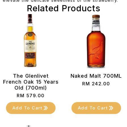
elevate the delicate sweetness of the strawberry.
Related Products
The Glenlivet
Naked Malt 700ML
French Oak 15 Years
RM
242.00
Old (700ml)
RM
579.00
Add To Cart
Add To Cart