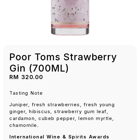
Poor Toms Strawberry
Gin (700ML)
RM
320.00
Tasting Note
Juniper, fresh strawberries, fresh young
ginger, hibiscus, strawberry gum leaf,
cardamon, cubeb pepper, lemon myrtle,
chamomile.
International Wine & Spirits Awards