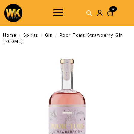
0
Home
Spirits
Gin
Poor Toms Strawberry Gin
(700ML)