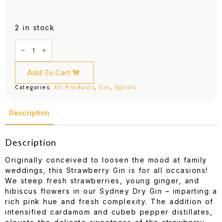
2 in stock
Poor
Toms
Strawberry
Gin
(700ML)
Add To Cart
quantity
Categories:
All Products
,
Gin
,
Spirits
Description
Description
Originally conceived to loosen the mood at family
weddings, this Strawberry Gin is for all occasions!
We steep fresh strawberries, young ginger, and
hibiscus flowers in our Sydney Dry Gin – imparting a
rich pink hue and fresh complexity. The addition of
intensified cardamom and cubeb pepper distillates,