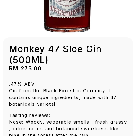
Monkey 47 Sloe Gin
(500ML)
RM
275.00
.47% ABV
Gin from the Black Forest in Germany. It
contains unique ingredients; made with 47
botanicals varietal.
Tasting reviews:
Nose: Woody, vegetable smells , fresh grassy
, citrus notes and botanical sweetness like
pine in the forest after the rain.