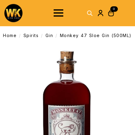
0
Home
Spirits
Gin
Monkey 47 Sloe Gin (500ML)