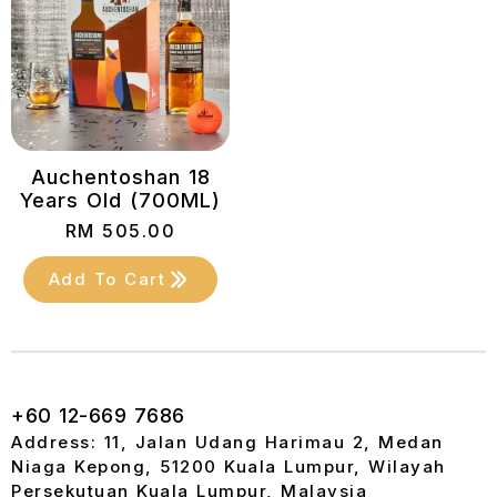
Auchentoshan 18
Years Old (700ML)
RM
505.00
Add To Cart
+60 12-669 7686
Address: 11, Jalan Udang Harimau 2, Medan
Niaga Kepong, 51200 Kuala Lumpur, Wilayah
Persekutuan Kuala Lumpur, Malaysia