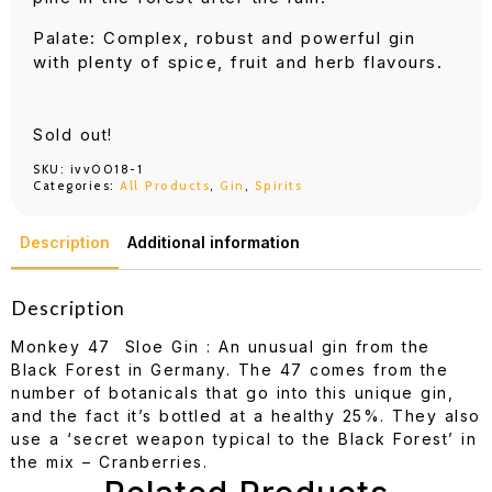
Palate: Complex, robust and powerful gin
with plenty of spice, fruit and herb flavours.
Sold out!
SKU:
ivv0018-1
Categories:
All Products
,
Gin
,
Spirits
Description
Additional information
Description
Monkey 47 Sloe Gin : An unusual gin from the
Black Forest in Germany. The 47 comes from the
number of botanicals that go into this unique gin,
and the fact it’s bottled at a healthy 25%. They also
use a ‘secret weapon typical to the Black Forest’ in
the mix – Cranberries.