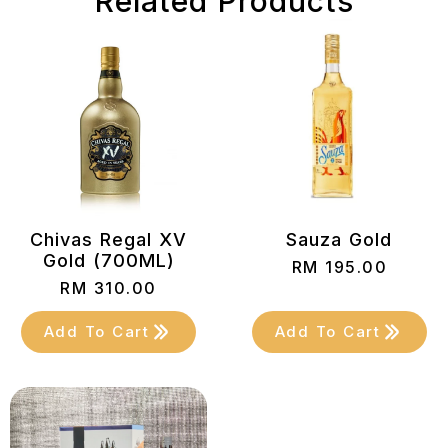
Related Products
Chivas Regal XV
Sauza Gold
Gold (700ML)
RM
195.00
RM
310.00
Add To Cart
Add To Cart