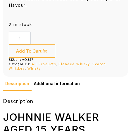
flavour.
2 in stock
Johnnie
Walker
Aged
15
Years
Add To Cart
Sherry
Finish
SKU:
ivv0357
(700ML)
Categories:
All Products
,
Blended Whisky
,
Scotch
quantity
Whiskey
,
Whisky
Description
Additional information
Description
JOHNNIE WALKER
AGED 15 YEARS