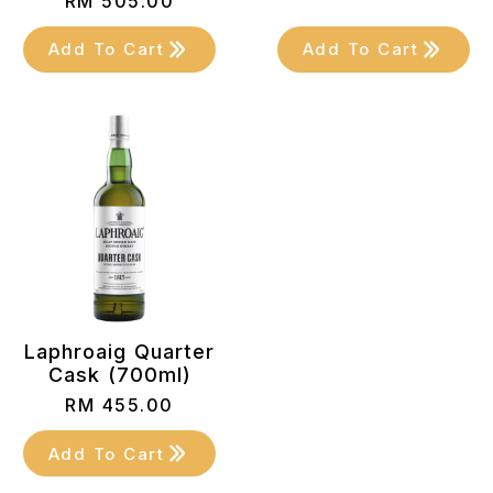
RM
505.00
Add To Cart
Add To Cart
Laphroaig Quarter
Cask (700ml)
RM
455.00
Add To Cart