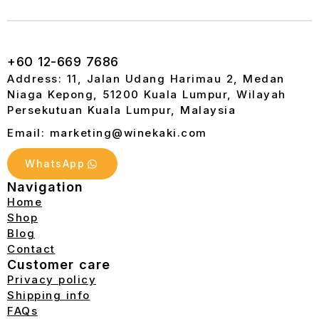
+60 12-669 7686
Address: 11, Jalan Udang Harimau 2, Medan
Niaga Kepong, 51200 Kuala Lumpur, Wilayah
Persekutuan Kuala Lumpur, Malaysia
Email: marketing@winekaki.com
WhatsApp
Navigation
Home
Shop
Blog
Contact
Customer care
Privacy policy
Shipping info
FAQs