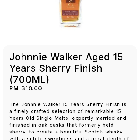
Johnnie Walker Aged 15
Years Sherry Finish
(700ML)
RM
310.00
The Johnnie Walker 15 Years Sherry Finish is
a finely crafted selection of remarkable 15
Years Old Single Malts, expertly married and
finished in oak casks that formerly held
sherry, to create a beautiful Scotch whisky
with a subtle sweetness and a great depth of