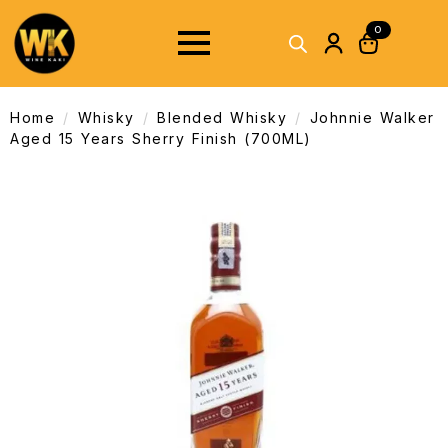
0
Home
Whisky
Blended Whisky
Johnnie Walker
Aged 15 Years Sherry Finish (700ML)