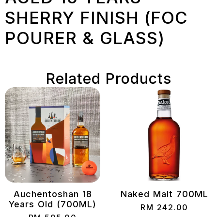
SHERRY FINISH (FOC
POURER & GLASS)
Related Products
Auchentoshan 18
Naked Malt 700ML
Years Old (700ML)
RM
242.00