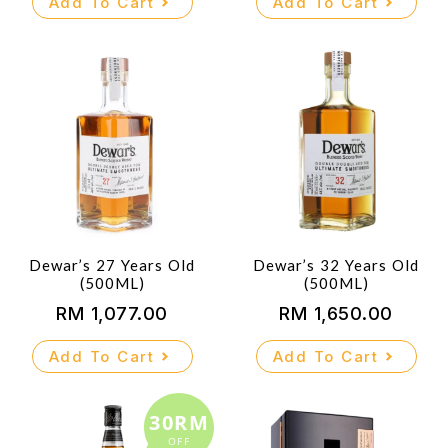
Add To Cart
Add To Cart
Dewar’s 27 Years Old
Dewar’s 32 Years Old
(500ML)
(500ML)
RM
1,077.00
RM
1,650.00
Add To Cart
Add To Cart
30RM
OFF