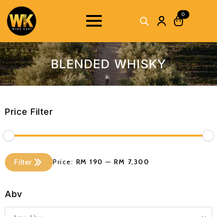
0
BLENDED WHISKY
Price Filter
Min
Max
Filter
Price:
RM 190
—
RM 7,300
price
price
Abv