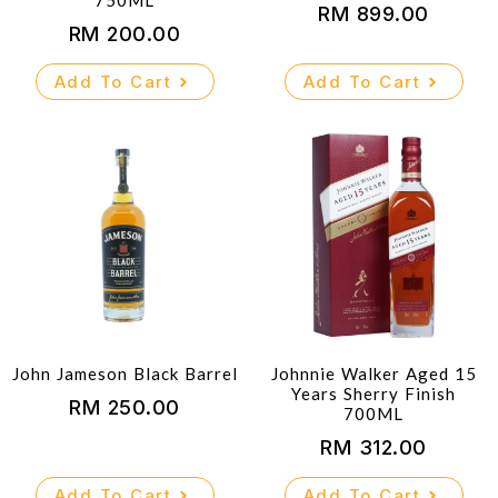
750ML
RM
899.00
RM
200.00
Add To Cart
Add To Cart
John Jameson Black Barrel
Johnnie Walker Aged 15
Years Sherry Finish
RM
250.00
700ML
RM
312.00
Add To Cart
Add To Cart