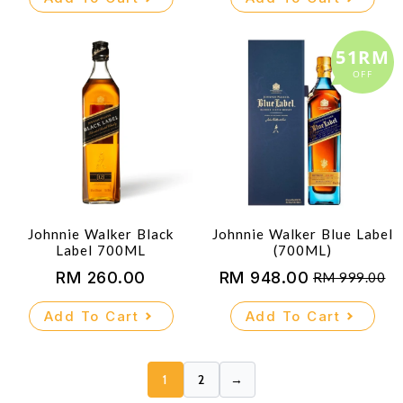
51RM
OFF
Johnnie Walker Black
Johnnie Walker Blue Label
Label 700ML
(700ML)
RM
260.00
RM
948.00
RM
999.00
Original
Current
price
price
Add To Cart
Add To Cart
was:
is:
RM 999.00.
RM 948.00.
1
2
→