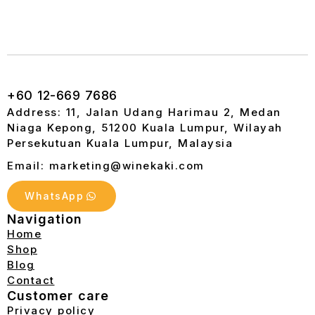
+60 12-669 7686
Address: 11, Jalan Udang Harimau 2, Medan
Niaga Kepong, 51200 Kuala Lumpur, Wilayah
Persekutuan Kuala Lumpur, Malaysia
Email: marketing@winekaki.com
WhatsApp
Navigation
Home
Shop
Blog
Contact
Customer care
Privacy policy