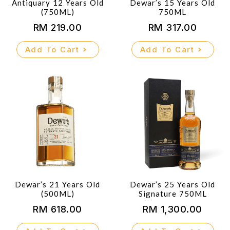
Antiquary 12 Years Old
Dewar’s 15 Years Old
(750ML)
750ML
RM
219.00
RM
317.00
Add To Cart
Add To Cart
Dewar’s 21 Years Old
Dewar’s 25 Years Old
(500ML)
Signature 750ML
RM
618.00
RM
1,300.00