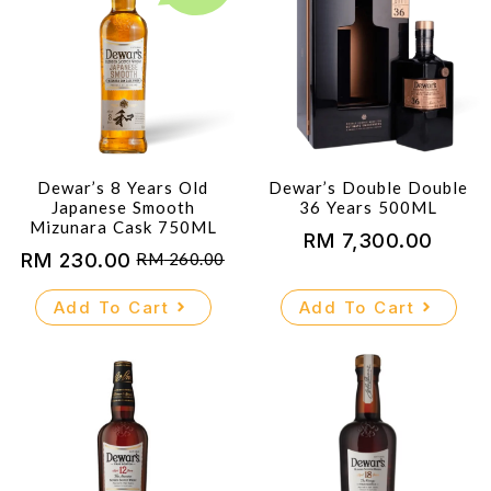
Dewar’s 8 Years Old
Dewar’s Double Double
Japanese Smooth
36 Years 500ML
Mizunara Cask 750ML
RM
7,300.00
RM
230.00
RM
260.00
Original
Current
price
price
Add To Cart
Add To Cart
was:
is:
RM 260.00.
RM 230.00.