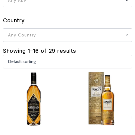
Any Abv
Country
Any Country
Showing 1–16 of 29 results