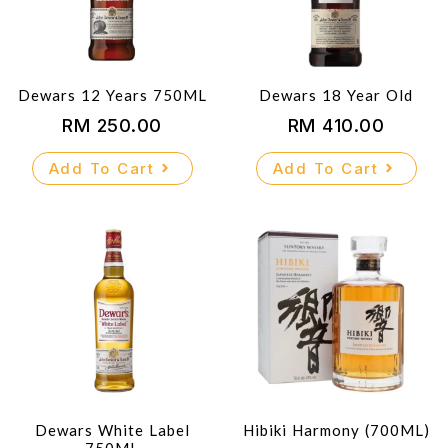
Dewars 12 Years 750ML
Dewars 18 Year Old
RM
250.00
RM
410.00
Add To Cart
Add To Cart
Dewars White Label
Hibiki Harmony (700ML)