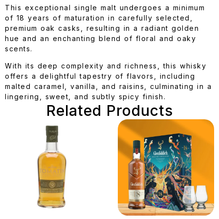
This exceptional single malt undergoes a minimum
of 18 years of maturation in carefully selected,
premium oak casks, resulting in a radiant golden
hue and an enchanting blend of floral and oaky
scents.
With its deep complexity and richness, this whisky
offers a delightful tapestry of flavors, including
malted caramel, vanilla, and raisins, culminating in a
lingering, sweet, and subtly spicy finish.
Related Products