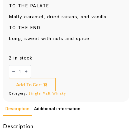
TO THE PALATE
Malty caramel, dried raisins, and vanilla
TO THE END
Long, sweet with nuts and spice
2 in stock
Glen
Grant
18
Years
Old
Add To Cart
700ML
quantity
Category:
Single Malt Whisky
Description
Additional information
Description