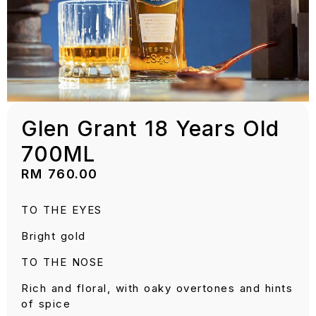
Glen Grant 18 Years Old
700ML
RM
760.00
TO THE EYES
Bright gold
TO THE NOSE
Rich and floral, with oaky overtones and hints
of spice