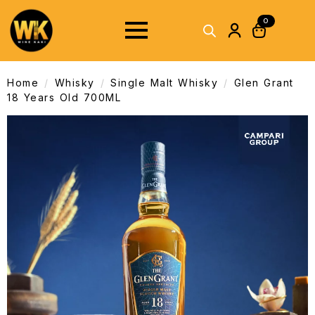
0
Home
Whisky
Single Malt Whisky
Glen Grant
18 Years Old 700ML