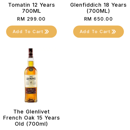
Tomatin 12 Years
Glenfiddich 18 Years
700ML
(700ML)
RM
299.00
RM
650.00
Add To Cart
Add To Cart
The Glenlivet
French Oak 15 Years
Old (700ml)