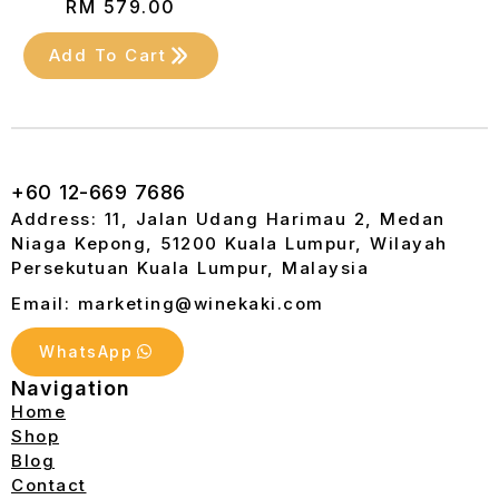
RM
579.00
Add To Cart
+60 12-669 7686
Address: 11, Jalan Udang Harimau 2, Medan
Niaga Kepong, 51200 Kuala Lumpur, Wilayah
Persekutuan Kuala Lumpur, Malaysia
Email: marketing@winekaki.com
WhatsApp
Navigation
Home
Shop
Blog
Contact