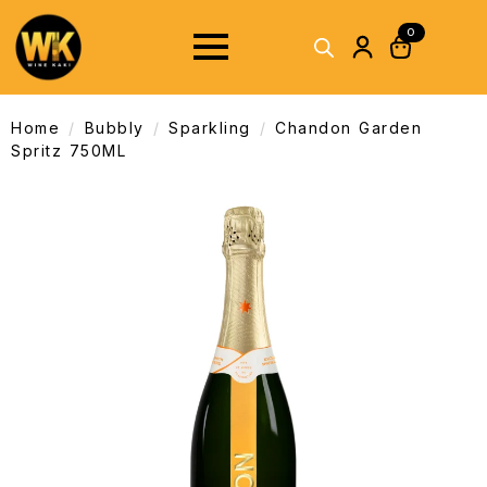
0
Home
Bubbly
Sparkling
Chandon Garden
Spritz 750ML