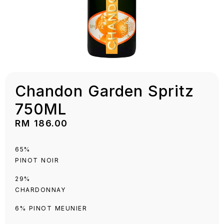
Chandon Garden Spritz
750ML
RM
186.00
65%
PINOT NOIR
29%
CHARDONNAY
6% PINOT MEUNIER