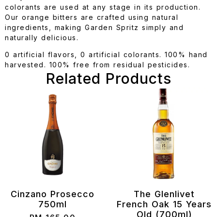
colorants are used at any stage in its production.
Our orange bitters are crafted using natural
ingredients, making Garden Spritz simply and
naturally delicious.
0 artificial flavors, 0 artificial colorants. 100% hand
harvested. 100% free from residual pesticides.
Related Products
Cinzano Prosecco
The Glenlivet
750ml
French Oak 15 Years
Old (700ml)