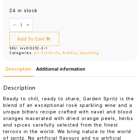
24 in stock
Chandon
Garden
Spritz
750ML
quantity
Add To Cart
SKU:
ivv00252-2-1
Categories:
All Products
,
Bubbly
,
Sparkling
Description
Additional information
Description
Ready to chill, ready to share, Garden Spritz is the
blend of an exceptional rosé sparkling wine and a
unique bitters recipe crafted with navel and blood
oranges macerated with dried orange peels, herbs
and spices carefully selected from the finest
terroirs in the world. We bring nature to the world
of spritz. No artificial flavours and no artificial