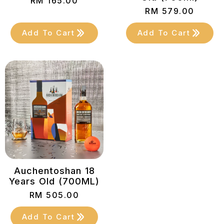
RM
165.00
RM
579.00
Add To Cart
Add To Cart
Auchentoshan 18
Years Old (700ML)
RM
505.00
Add To Cart