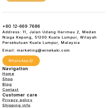
+60 12-669 7686
Address: 11, Jalan Udang Harimau 2, Medan
Niaga Kepong, 51200 Kuala Lumpur, Wilayah
Persekutuan Kuala Lumpur, Malaysia
Email: marketing@winekaki.com
WhatsApp
Navigation
Home
Shop
Blog
Contact
Customer care
Privacy policy
Shipping info