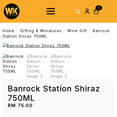
0
Home
Gifting & Miniatures
Wine Gift
Banrock
Station Shiraz 750ML
Banrock Station Shiraz
750ML
RM
75.00