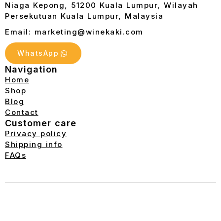
Niaga Kepong, 51200 Kuala Lumpur, Wilayah
Persekutuan Kuala Lumpur, Malaysia
Email: marketing@winekaki.com
WhatsApp
Navigation
Home
Shop
Blog
Contact
Customer care
Privacy policy
Shipping info
FAQs