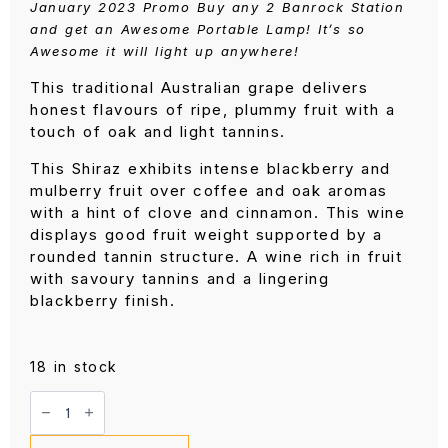
January 2023 Promo Buy any 2 Banrock Station
and get an Awesome Portable Lamp! It’s so
Awesome it will light up anywhere!
This traditional Australian grape delivers
honest flavours of ripe, plummy fruit with a
touch of oak and light tannins.
This Shiraz exhibits intense blackberry and
mulberry fruit over coffee and oak aromas
with a hint of clove and cinnamon. This wine
displays good fruit weight supported by a
rounded tannin structure. A wine rich in fruit
with savoury tannins and a lingering
blackberry finish.
18 in stock
Banrock
Station
Shiraz
750ML