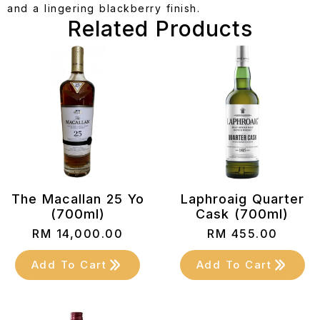
and a lingering blackberry finish.
Related Products
The Macallan 25 Yo
Laphroaig Quarter
(700ml)
Cask (700ml)
RM
14,000.00
RM
455.00
Add To Cart
Add To Cart