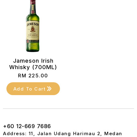
Jameson Irish
Whisky (700ML)
RM
225.00
Add To Cart
+60 12-669 7686
Address: 11, Jalan Udang Harimau 2, Medan