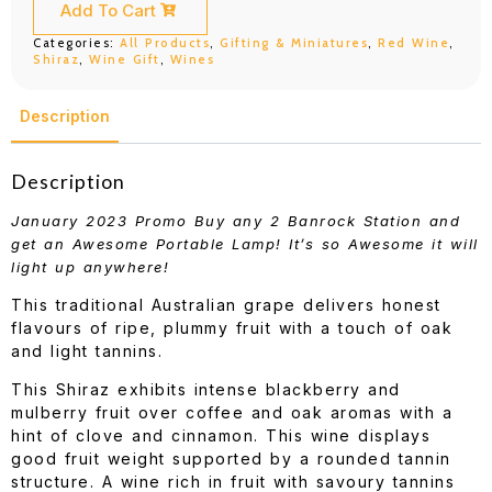
quantity
Add To Cart
Categories:
All Products
,
Gifting & Miniatures
,
Red Wine
,
Shiraz
,
Wine Gift
,
Wines
Description
Description
January 2023 Promo Buy any 2 Banrock Station and
get an Awesome Portable Lamp! It’s so Awesome it will
light up anywhere!
This traditional Australian grape delivers honest
flavours of ripe, plummy fruit with a touch of oak
and light tannins.
This Shiraz exhibits intense blackberry and
mulberry fruit over coffee and oak aromas with a
hint of clove and cinnamon. This wine displays
good fruit weight supported by a rounded tannin
structure. A wine rich in fruit with savoury tannins