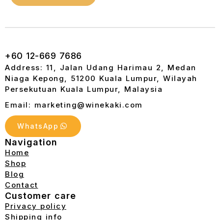
+60 12-669 7686
Address: 11, Jalan Udang Harimau 2, Medan
Niaga Kepong, 51200 Kuala Lumpur, Wilayah
Persekutuan Kuala Lumpur, Malaysia
Email: marketing@winekaki.com
WhatsApp
Navigation
Home
Shop
Blog
Contact
Customer care
Privacy policy
Shipping info