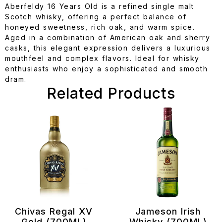
Aberfeldy 16 Years Old is a refined single malt
Scotch whisky, offering a perfect balance of
honeyed sweetness, rich oak, and warm spice.
Aged in a combination of American oak and sherry
casks, this elegant expression delivers a luxurious
mouthfeel and complex flavors. Ideal for whisky
enthusiasts who enjoy a sophisticated and smooth
dram.
Related Products
Chivas Regal XV
Jameson Irish
Gold (700ML)
Whisky (700ML)