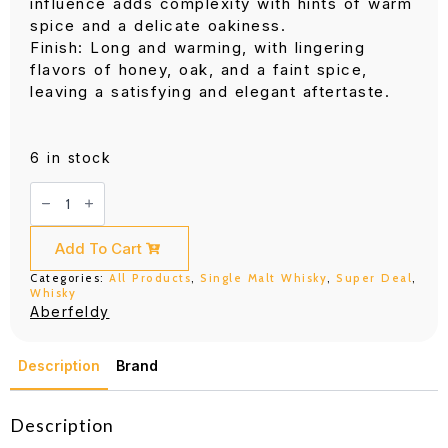
influence adds complexity with hints of warm
spice and a delicate oakiness.
Finish: Long and warming, with lingering
flavors of honey, oak, and a faint spice,
leaving a satisfying and elegant aftertaste.
6 in stock
Aberfeldy
16
Years
(700ML)
quantity
Add To Cart
Categories:
All Products
,
Single Malt Whisky
,
Super Deal
,
Whisky
Aberfeldy
Description
Brand
Description