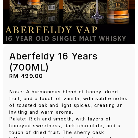
Aberfeldy 16 Years
(700ML)
RM
499.00
Nose: A harmonious blend of honey, dried
fruit, and a touch of vanilla, with subtle notes
of toasted oak and light spices, creating an
inviting and warm aroma.
Palate: Rich and smooth, with layers of
honeyed sweetness, dark chocolate, and a
touch of dried fruit. The sherry cask