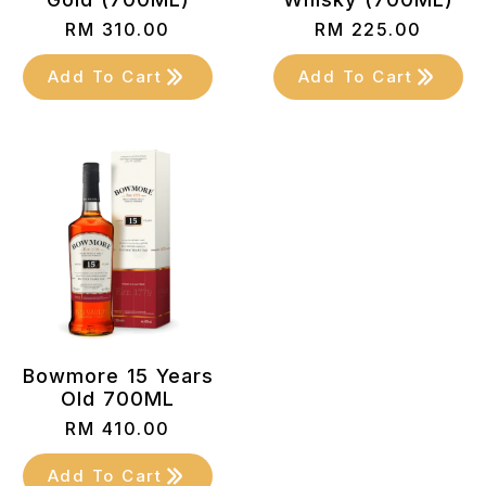
RM
310.00
RM
225.00
Add To Cart
Add To Cart
Bowmore 15 Years
Old 700ML
RM
410.00
Add To Cart