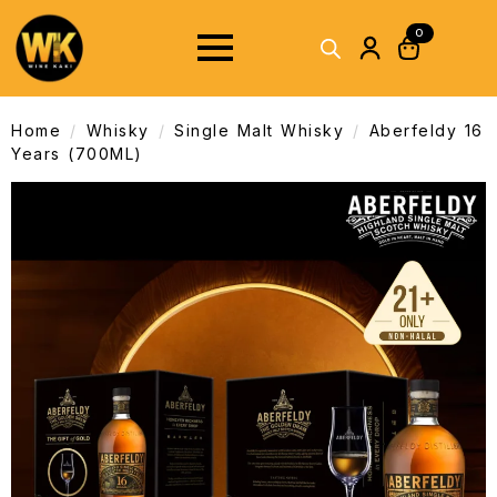
0
Home
Whisky
Single Malt Whisky
Aberfeldy 16
Years (700ML)