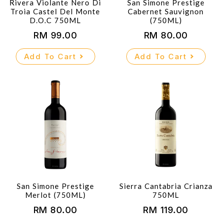
Rivera Violante Nero Di
San Simone Prestige
Troia Castel Del Monte
Cabernet Sauvignon
D.O.C 750ML
(750ML)
RM
99.00
RM
80.00
Add To Cart
Add To Cart
San Simone Prestige
Sierra Cantabria Crianza
Merlot (750ML)
750ML
RM
80.00
RM
119.00