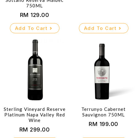
Sottano Reserva Malbec
750ML
RM
129.00
Add To Cart
Add To Cart
Sterling Vineyard Reserve
Terrunyo Cabernet
Platinum Napa Valley Red
Sauvignon 750ML
Wine
RM
199.00
RM
299.00