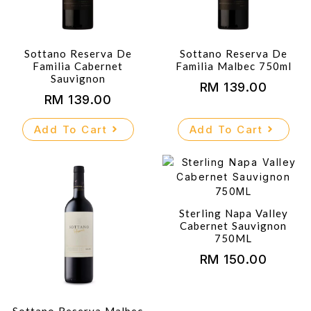
Sottano Reserva De
Sottano Reserva De
Familia Cabernet
Familia Malbec 750ml
Sauvignon
RM
139.00
RM
139.00
Add To Cart
Add To Cart
Sterling Napa Valley
Cabernet Sauvignon
750ML
RM
150.00