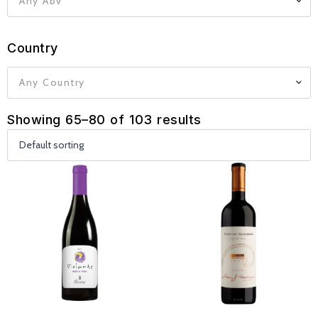
Any Abv
Country
Any Country
Showing 65–80 of 103 results