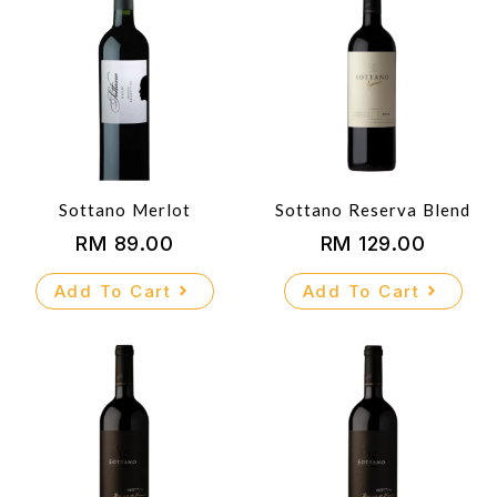
Sottano Merlot
Sottano Reserva Blend
RM
89.00
RM
129.00
Add To Cart
Add To Cart