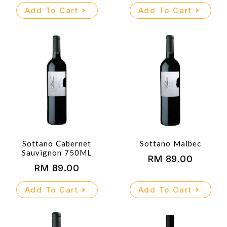
Add To Cart
Add To Cart
Sottano Cabernet
Sottano Malbec
Sauvignon 750ML
RM
89.00
RM
89.00
Add To Cart
Add To Cart