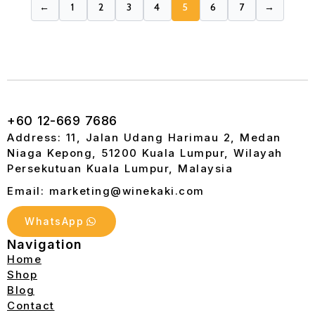
←
1
2
3
4
5
6
7
→
+60 12-669 7686
Address: 11, Jalan Udang Harimau 2, Medan
Niaga Kepong, 51200 Kuala Lumpur, Wilayah
Persekutuan Kuala Lumpur, Malaysia
Email: marketing@winekaki.com
WhatsApp
Navigation
Home
Shop
Blog
Contact