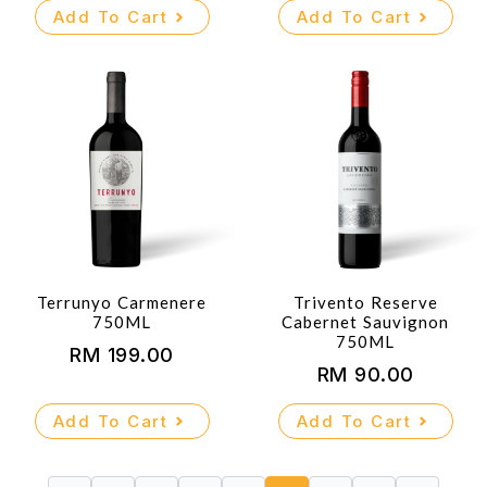
Add To Cart
Add To Cart
Terrunyo Carmenere
Trivento Reserve
750ML
Cabernet Sauvignon
750ML
RM
199.00
RM
90.00
Add To Cart
Add To Cart