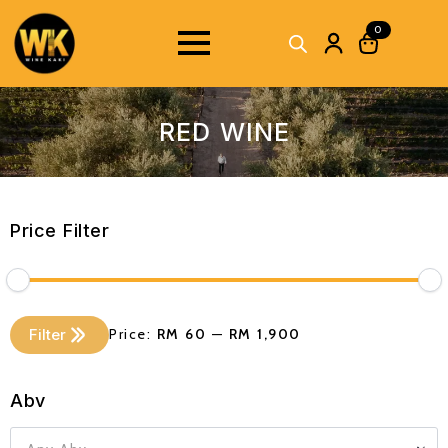
0
RED WINE
Price Filter
Min
Max
Filter
Price:
RM 60
—
RM 1,900
price
price
Abv