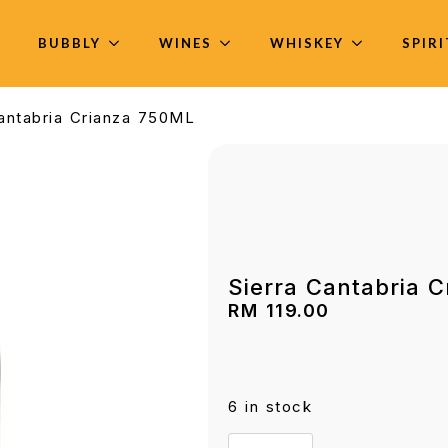
BUBBLY
WINES
WHISKEY
SPIR
Cantabria Crianza 750ML
Sierra Cantabria 
RM
119.00
6 in stock
Sierra