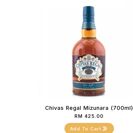
Chivas Regal Mizunara (700ml
RM
425.00
Add To Cart