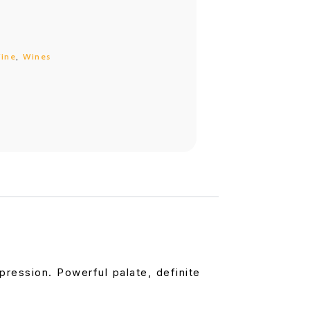
ine
,
Wines
pression. Powerful palate, definite