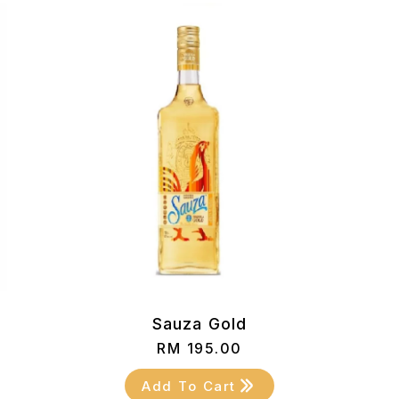
)
Sauza Gold
RM
195.00
Add To Cart