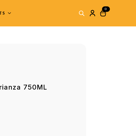
0
ITS
Crianza 750ML