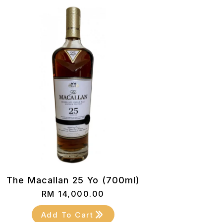
The Macallan 25 Yo (700ml)
RM
14,000.00
Add To Cart