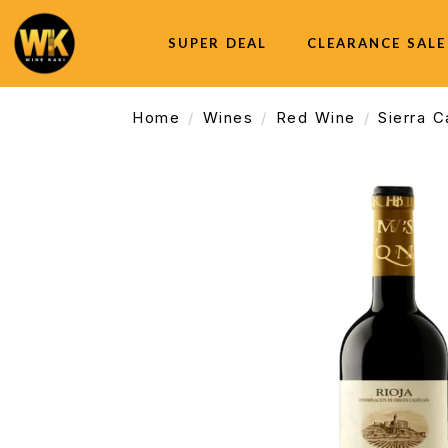
SUPER DEAL
CLEARANCE SALE
Home
Wines
Red Wine
Sierra 