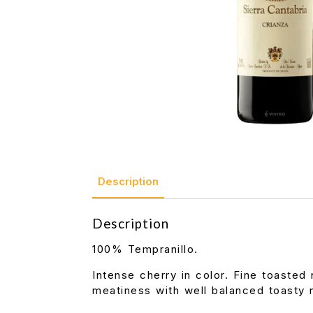
Description
Description
100% Tempranillo.
Intense cherry in color. Fine toasted 
meatiness with well balanced toasty n