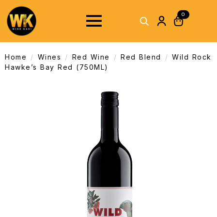
0
Home
Wines
Red Wine
Red Blend
Wild Rock
Hawke’s Bay Red (750ML)