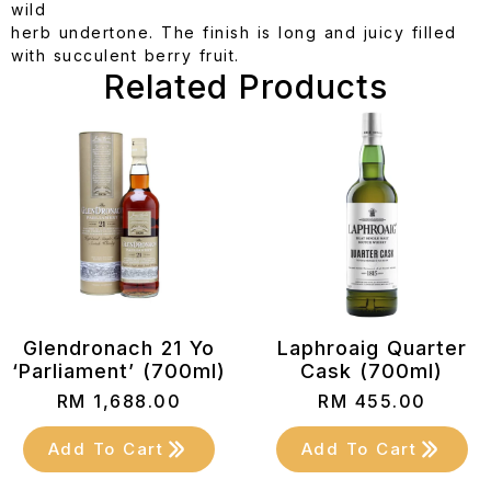
wild
herb undertone. The finish is long and juicy filled
with succulent berry fruit.
Related Products
Glendronach 21 Yo
Laphroaig Quarter
‘Parliament’ (700ml)
Cask (700ml)
RM
1,688.00
RM
455.00
Add To Cart
Add To Cart