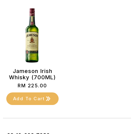
Jameson Irish
Whisky (700ML)
RM
225.00
Add To Cart