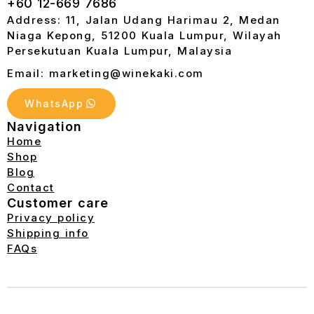
+60 12-669 7686
Address: 11, Jalan Udang Harimau 2, Medan
Niaga Kepong, 51200 Kuala Lumpur, Wilayah
Persekutuan Kuala Lumpur, Malaysia
Email: marketing@winekaki.com
WhatsApp
Navigation
Home
Shop
Blog
Contact
Customer care
Privacy policy
Shipping info
FAQs