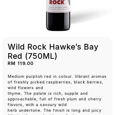
Wild Rock Hawke’s Bay
Red (750ML)
RM
119.00
Medium purplish red in colour. Vibrant aromas
of freshly picked raspberries, black berries,
wild flowers and
thyme. The palate is rich, supple and
approachable, full of fresh plum and cherry
flavors, with a savoury wild
herb undertone. The finish is long and juicy