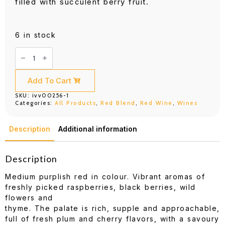
filled with succulent berry fruit.
6 in stock
Wild
Rock
Hawke's
Bay
Red
Add To Cart
(750ML)
quantity
SKU:
ivv00256-1
Categories:
All Products
,
Red Blend
,
Red Wine
,
Wines
Description
Additional information
Description
Medium purplish red in colour. Vibrant aromas of
freshly picked raspberries, black berries, wild
flowers and
thyme. The palate is rich, supple and approachable,
full of fresh plum and cherry flavors, with a savoury