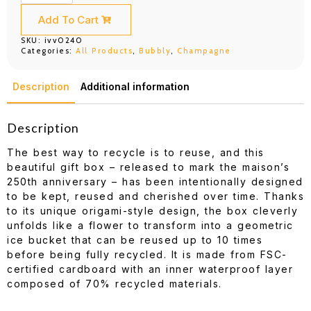
Label
Brut
Add To Cart
Ice
Box
SKU:
ivv0240
(750ml)
Categories:
All Products
,
Bubbly
,
Champagne
quantity
Description
Additional information
Description
The best way to recycle is to reuse, and this
beautiful gift box – released to mark the maison’s
250th anniversary – has been intentionally designed
to be kept, reused and cherished over time. Thanks
to its unique origami-style design, the box cleverly
unfolds like a flower to transform into a geometric
ice bucket that can be reused up to 10 times
before being fully recycled. It is made from FSC-
certified cardboard with an inner waterproof layer
composed of 70% recycled materials.