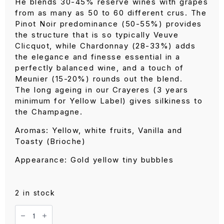
was:
is:
He blends 30-45% reserve wines with grapes
RM 380.00.
RM 360.00.
from as many as 50 to 60 different crus. The
Pinot Noir predominance (50-55%) provides
the structure that is so typically Veuve
Clicquot, while Chardonnay (28-33%) adds
the elegance and finesse essential in a
perfectly balanced wine, and a touch of
Meunier (15-20%) rounds out the blend.
The long ageing in our Crayeres (3 years
minimum for Yellow Label) gives silkiness to
the Champagne.
Aromas: Yellow, white fruits, Vanilla and
Toasty (Brioche)
Appearance: Gold yellow tiny bubbles
2 in stock
Veuve
Clicquot
Yellow