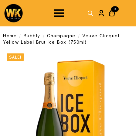
0
Home
Bubbly
Champagne
Veuve Clicquot
Yellow Label Brut Ice Box (750ml)
SALE!