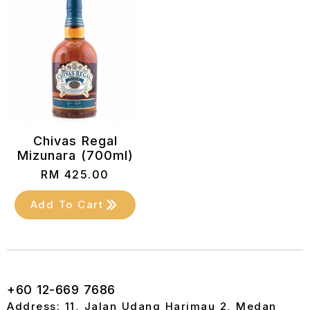
Chivas Regal
Mizunara (700ml)
RM
425.00
Add To Cart
+60 12-669 7686
Address: 11, Jalan Udang Harimau 2, Medan