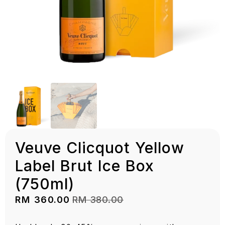
Veuve Clicquot Yellow
Label Brut Ice Box
(750ml)
RM
360.00
RM
380.00
Original
Current
price
price