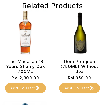
Related Products
The Macallan 18
Dom Perignon
Years Sherry Oak
(750ML) Without
700ML
Box
RM
2,300.00
RM
950.00
Add To Cart
Add To Cart