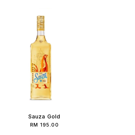
Sauza Gold
RM
195.00