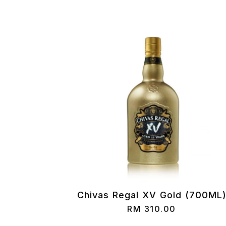
Chivas Regal XV Gold (700ML
RM
310.00