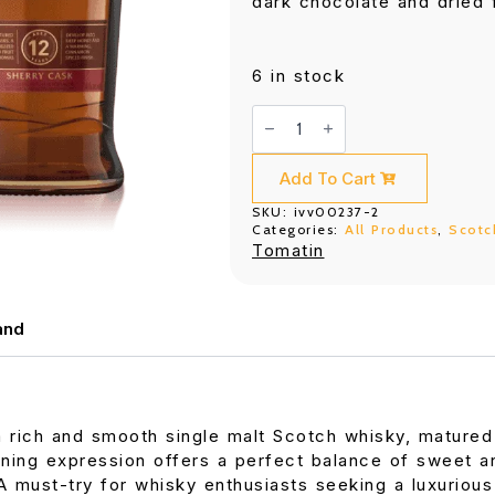
dark chocolate and dried f
6 in stock
Tomatin
12
Years
Old
Sherry
Add To Cart
Cask
700ML
SKU:
ivv00237-2
quantity
Categories:
All Products
,
Scotc
Tomatin
and
a rich and smooth single malt Scotch whisky, matured
ning expression offers a perfect balance of sweet and
 A must-try for whisky enthusiasts seeking a luxurio