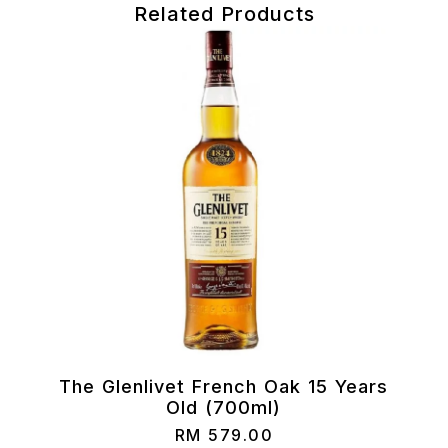
Related Products
)
The Glenlivet French Oak 15 Years
Old (700ml)
RM
579.00