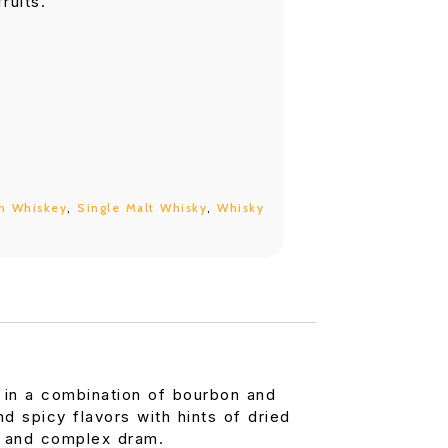
ruits.
h Whiskey
,
Single Malt Whisky
,
Whisky
 in a combination of bourbon and
 spicy flavors with hints of dried
us and complex dram.