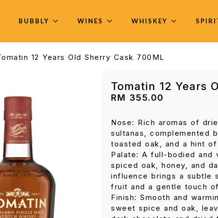
BUBBLY
WINES
WHISKEY
SPIR
Tomatin 12 Years Old Sherry Cask 700ML
Tomatin 12 Years 
RM
355.00
Nose: Rich aromas of drie
sultanas, complemented b
toasted oak, and a hint of
Palate: A full-bodied and 
spiced oak, honey, and da
influence brings a subtle
fruit and a gentle touch o
Finish: Smooth and warmin
sweet spice and oak, leavi