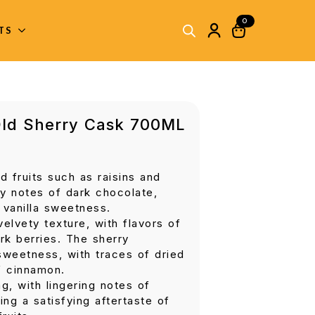
0
ITS
Old Sherry Cask 700ML
d fruits such as raisins and
y notes of dark chocolate,
 vanilla sweetness.
velvety texture, with flavors of
rk berries. The sherry
 sweetness, with traces of dried
f cinnamon.
g, with lingering notes of
ng a satisfying aftertaste of