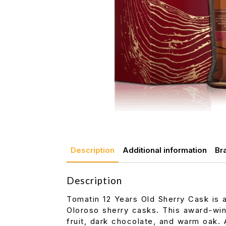
Description
Additional information
Br
Description
Tomatin 12 Years Old Sherry Cask is 
Oloroso sherry casks. This award-win
fruit, dark chocolate, and warm oak.