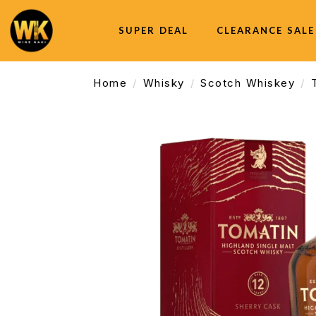
SUPER DEAL
CLEARANCE SALE
Home
Whisky
Scotch Whiskey