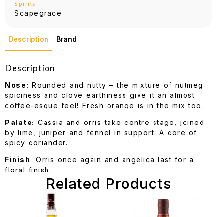
Spirits
Scapegrace
Description
Brand
Description
Nose:
Rounded and nutty – the mixture of nutmeg
spiciness and clove earthiness give it an almost
coffee-esque feel! Fresh orange is in the mix too.
Palate:
Cassia and orris take centre stage, joined
by lime, juniper and fennel in support. A core of
spicy coriander.
Finish:
Orris once again and angelica last for a
floral finish.
Related Products