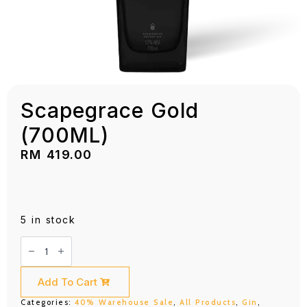
Scapegrace Gold
(700ML)
RM
419.00
5 in stock
Scapegrace
Gold
(700ML)
quantity
Add To Cart
Categories:
40% Warehouse Sale
,
All Products
,
Gin
,