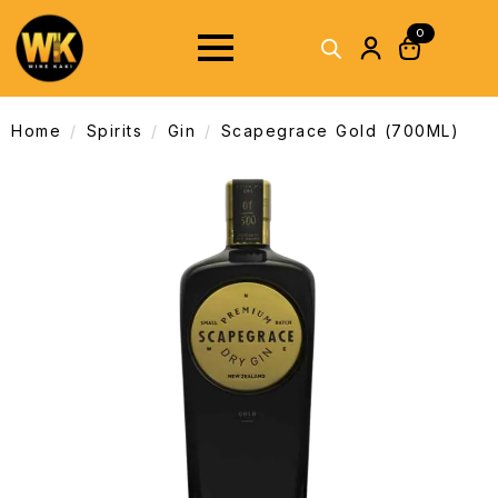
0
Home
Spirits
Gin
Scapegrace Gold (700ML)