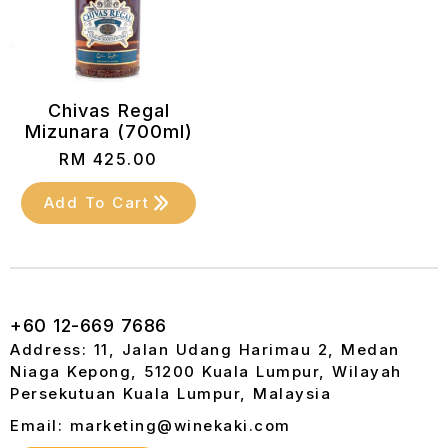
Chivas Regal
Mizunara (700ml)
RM
425.00
Add To Cart
+60 12-669 7686
Address: 11, Jalan Udang Harimau 2, Medan
Niaga Kepong, 51200 Kuala Lumpur, Wilayah
Persekutuan Kuala Lumpur, Malaysia
Email: marketing@winekaki.com