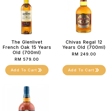
The Glenlivet
Chivas Regal 12
French Oak 15 Years
Years Old (700ml)
Old (700ml)
RM
249.00
RM
579.00
Add To Cart
Add To Cart