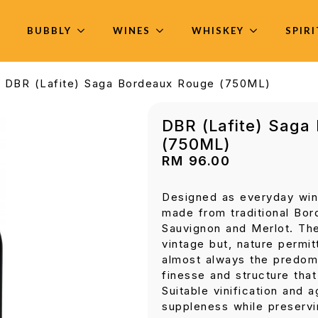
BUBBLY
WINES
WHISKEY
SPIR
DBR (Lafite) Saga Bordeaux Rouge (750ML)
DBR (Lafite) Saga
(750ML)
RM
96.00
Designed as everyday win
made from traditional Bor
Sauvignon and Merlot. The
vintage but, nature permit
almost always the predomi
finesse and structure tha
Suitable vinification and 
suppleness while preserv