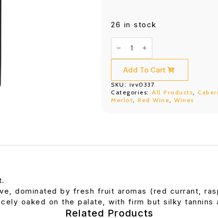
26 in stock
DBR
(Lafite)
Saga
Bordeaux
Rouge
Add To Cart
(750ML)
quantity
SKU:
ivv0337
Categories:
All Products
,
Caber
Merlot
,
Red Wine
,
Wines
t.
ve, dominated by fresh fruit aromas (red currant, ra
cely oaked on the palate, with firm but silky tannins a
Related Products