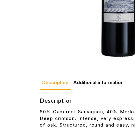
Description
Additional information
Description
60% Cabernet Sauvignon, 40% Merlo
Deep crimson. Intense, very expressi
of oak. Structured, round and easy, ni