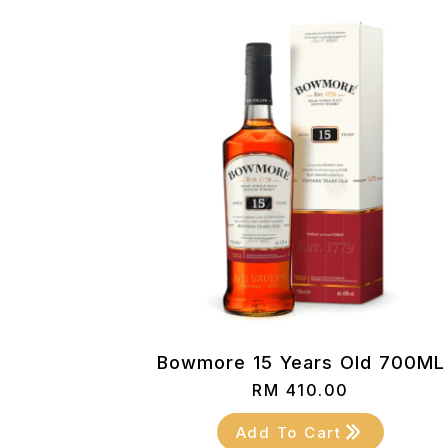
Bowmore 15 Years Old 700ML
RM
410.00
Add To Cart