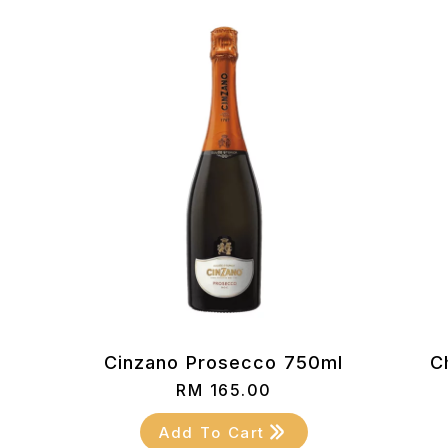
Cinzano Prosecco 750ml
C
RM
165.00
Add To Cart