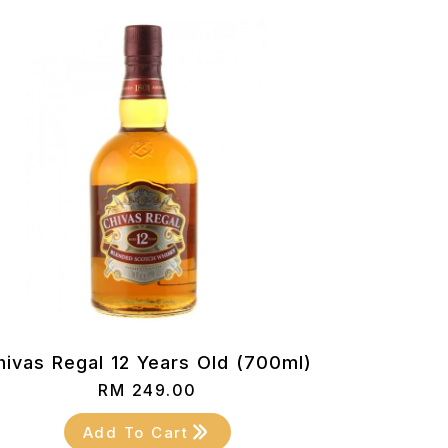
hivas Regal 12 Years Old (700ml)
RM
249.00
Add To Cart