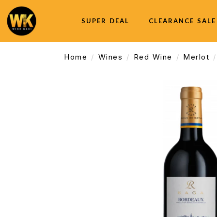
SUPER DEAL
CLEARANCE SALE
Home
Wines
Red Wine
Merlot