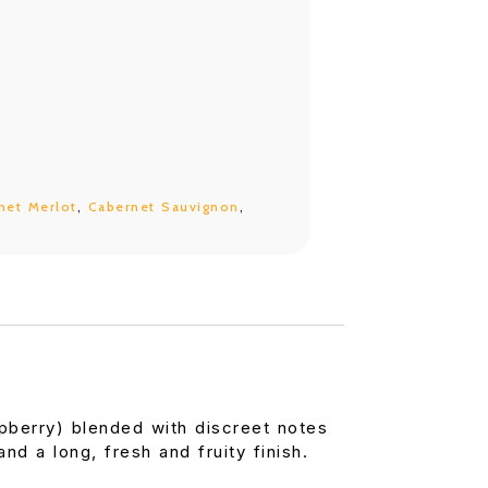
net Merlot
,
Cabernet Sauvignon
,
spberry) blended with discreet notes
nd a long, fresh and fruity finish.