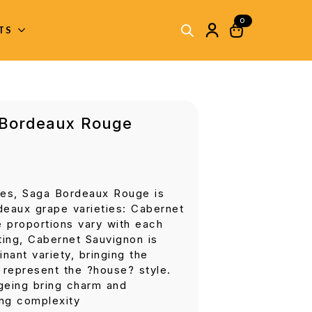
0
ITS
 Bordeaux Rouge
es, Saga Bordeaux Rouge is
deaux grape varieties: Cabernet
 proportions vary with each
ting, Cabernet Sauvignon is
nant variety, bringing the
t represent the ?house? style.
ageing bring charm and
ing complexity