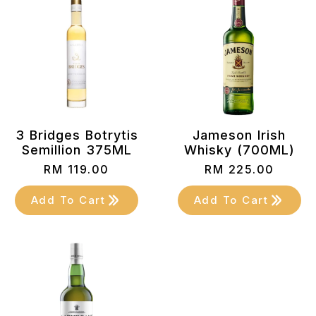
3 Bridges Botrytis
Jameson Irish
Semillion 375ML
Whisky (700ML)
RM
119.00
RM
225.00
Add To Cart
Add To Cart