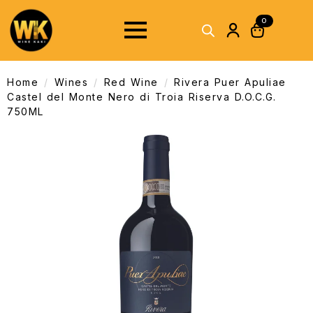
0
Home
Wines
Red Wine
Rivera Puer Apuliae
Castel del Monte Nero di Troia Riserva D.O.C.G.
750ML