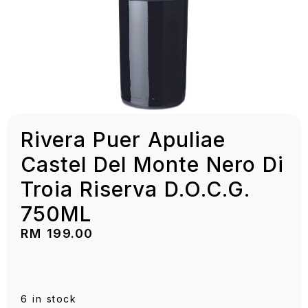
Rivera Puer Apuliae
Castel Del Monte Nero Di
Troia Riserva D.O.C.G.
750ML
RM
199.00
6 in stock