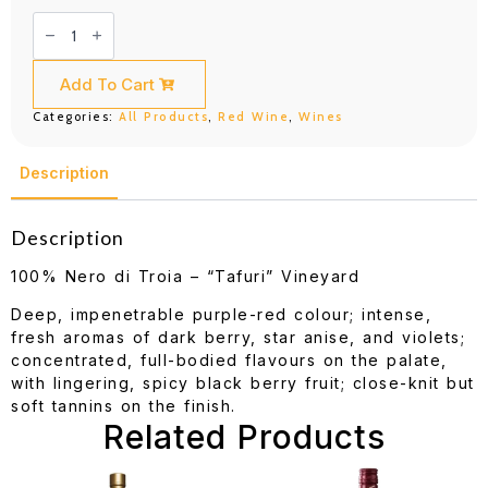
Rivera
Puer
Apuliae
Castel
del
Add To Cart
Monte
Nero
Categories:
All Products
,
Red Wine
,
Wines
di
Troia
Riserva
D.O.C.G.
Description
750ML
quantity
Description
100% Nero di Troia – “Tafuri” Vineyard
Deep, impenetrable purple-red colour; intense,
fresh aromas of dark berry, star anise, and violets;
concentrated, full-bodied flavours on the palate,
with lingering, spicy black berry fruit; close-knit but
soft tannins on the finish.
Related Products