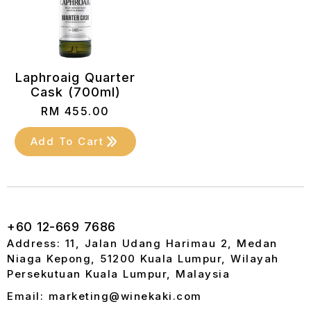
Laphroaig Quarter
Cask (700ml)
RM
455.00
Add To Cart
+60 12-669 7686
Address: 11, Jalan Udang Harimau 2, Medan
Niaga Kepong, 51200 Kuala Lumpur, Wilayah
Persekutuan Kuala Lumpur, Malaysia
Email: marketing@winekaki.com