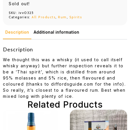
Sold out!
SKU:
ivv0325
Categories:
All Products
,
Rum
,
Spirits
Description
Additional information
Description
We thought this was a whisky (it used to call itself
whisky anyway) but further inspection reveals it to
be a ‘Thai spirit’, which is distilled from around
95% molasses and 5% rice, then flavoured and
coloured (thanks to diffordsguide.com for the info).
So really, it’s closest to a flavoured rum. Best when
mixed long with plenty of ice.
Related Products