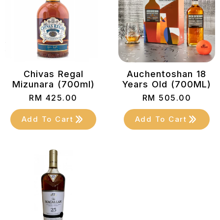
Chivas Regal
Auchentoshan 18
Mizunara (700ml)
Years Old (700ML)
RM
425.00
RM
505.00
Add To Cart
Add To Cart