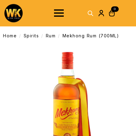
0
Home
Spirits
Rum
Mekhong Rum (700ML)