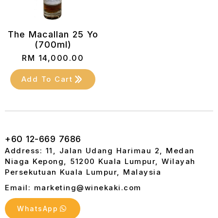
The Macallan 25 Yo
(700ml)
RM
14,000.00
Add To Cart
+60 12-669 7686
Address: 11, Jalan Udang Harimau 2, Medan
Niaga Kepong, 51200 Kuala Lumpur, Wilayah
Persekutuan Kuala Lumpur, Malaysia
Email: marketing@winekaki.com
WhatsApp