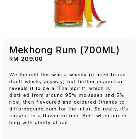
Mekhong Rum (700ML)
RM
209.00
We thought this was a whisky (it used to call
itself whisky anyway) but further inspection
reveals it to be a ‘Thai spirit’, which is
distilled from around 95% molasses and 5%
rice, then flavoured and coloured (thanks to
diffordsguide.com for the info). So really, it’s
closest to a flavoured rum. Best when mixed
long with plenty of ice.