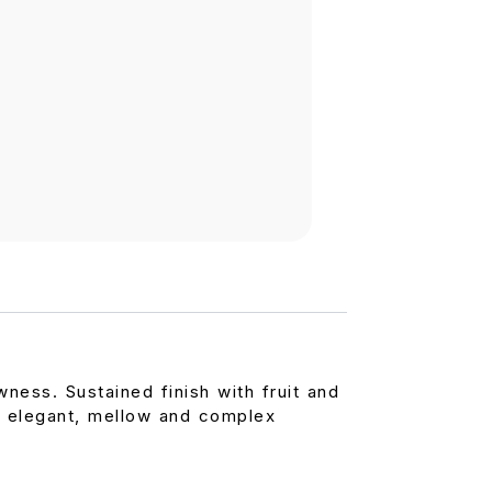
ess. Sustained finish with fruit and
 elegant, mellow and complex