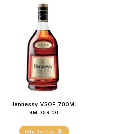
Hennessy VSOP 700ML
RM
359.00
Add To Cart