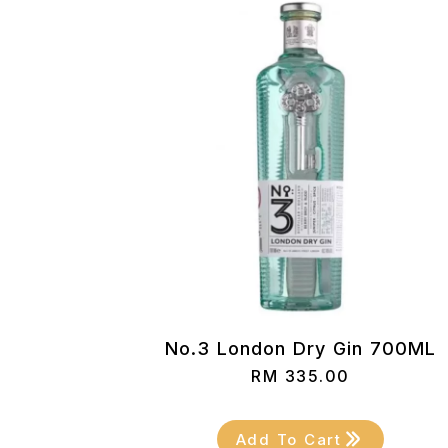
No.3 London Dry Gin 700ML
RM
335.00
Add To Cart