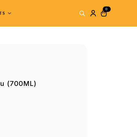
0
ITS
eu (700ML)