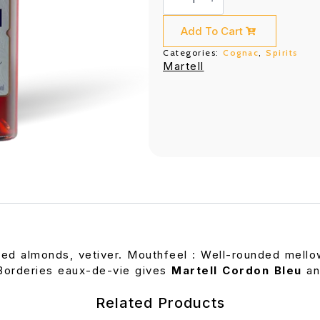
Bleu
(700ML)
quantity
Add To Cart
Categories:
Cognac
,
Spirits
Martell
d almonds, vetiver. Mouthfeel : Well-rounded mellown
Borderies eaux-de-vie gives
Martell Cordon Bleu
an
Related Products