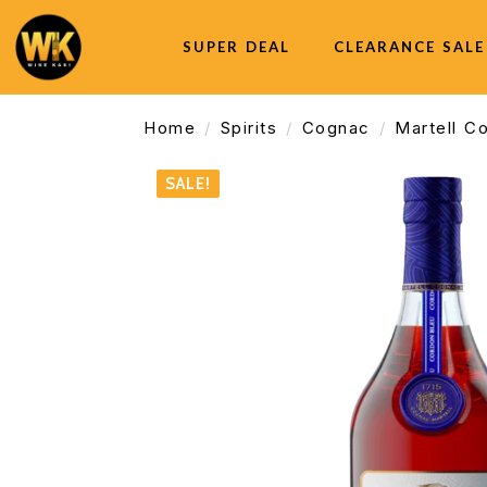
SUPER DEAL
CLEARANCE SALE
Home
Spirits
Cognac
Martell C
SALE!