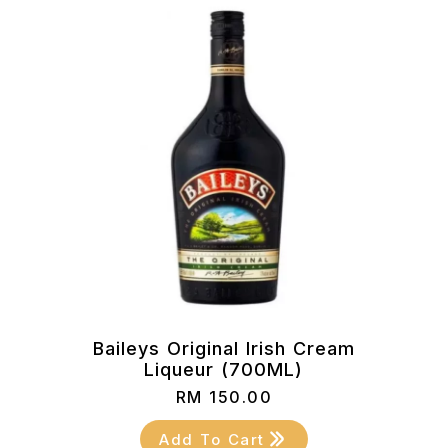
Baileys Original Irish Cream
Liqueur (700ML)
RM
150.00
Add To Cart