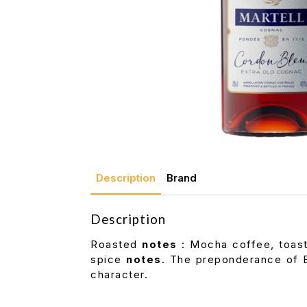
Description
Brand
Description
Roasted
notes
: Mocha coffee, toaste
spice
notes
. The preponderance of 
character.