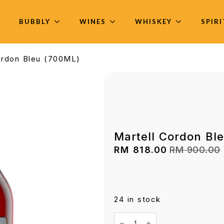
BUBBLY
WINES
WHISKEY
SPIR
ordon Bleu (700ML)
Martell Cordon Bl
RM
818.00
RM
900.00
Original
Current
price
price
was:
is:
RM 900.00.
RM 818.00.
24 in stock
Martell
Cordon