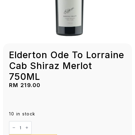
Elderton Ode To Lorraine
Cab Shiraz Merlot
750ML
RM
219.00
10 in stock
Elderton
Ode
To