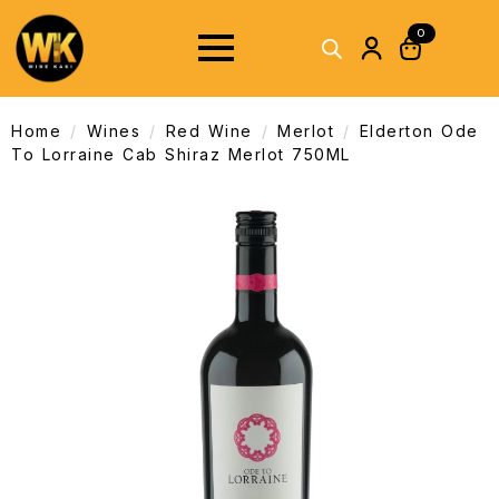
0
Home
Wines
Red Wine
Merlot
Elderton Ode
To Lorraine Cab Shiraz Merlot 750ML