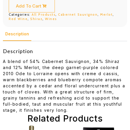
Lorraine
Cab
Add To Cart
Shiraz
Merlot
Categories:
All Products
,
Cabernet Sauvignon
,
Merlot
,
750ML
Red Wine
,
Shiraz
,
Wines
quantity
Description
Description
A blend of 54% Cabernet Sauvignon, 34% Shiraz
and 12% Merlot, the deep garnet-purple colored
2010 Ode to Lorraine opens with creme d cassis,
warm blackberries and blueberry compote aromas
accented by a cedar and floral undercurrent plus a
touch of cloves. With a great structure of firm,
grainy tannins and refreshing acid to support the
full-bodied, taut and muscular fruit at this youthful
stage, it finishes very long.
Related Products