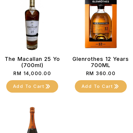
The Macallan 25 Yo
Glenrothes 12 Years
(700ml)
700ML
RM
14,000.00
RM
360.00
Add To Cart
Add To Cart