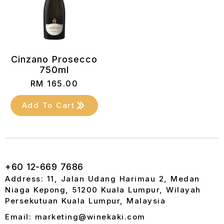
Cinzano Prosecco
750ml
RM
165.00
Add To Cart
+60 12-669 7686
Address: 11, Jalan Udang Harimau 2, Medan
Niaga Kepong, 51200 Kuala Lumpur, Wilayah
Persekutuan Kuala Lumpur, Malaysia
Email: marketing@winekaki.com