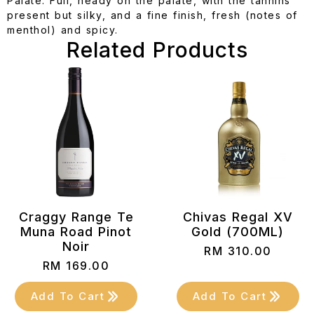
Palate: Full, heady on the palate, with the tannins
present but silky, and a fine finish, fresh (notes of
menthol) and spicy.
Related Products
Craggy Range Te
Chivas Regal XV
Muna Road Pinot
Gold (700ML)
Noir
RM
310.00
RM
169.00
Add To Cart
Add To Cart