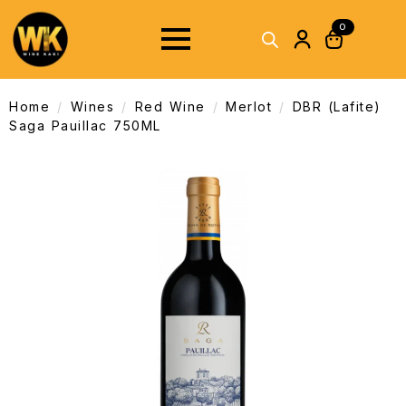
0
Home
Wines
Red Wine
Merlot
DBR (Lafite)
Saga Pauillac 750ML