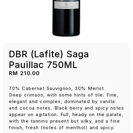
DBR (Lafite) Saga
Pauillac 750ML
RM
210.00
70% Cabernet Sauvignon, 30% Merlot
Deep crimson, with some hints of tile. Fine,
elegant and complex, dominated by vanilla
and cocoa notes. Black berry and spicy notes
appear on agitation. Full, heady on the palate,
with the tannins present but silky, and a fine
finish, fresh (notes of menthol) and spicy.