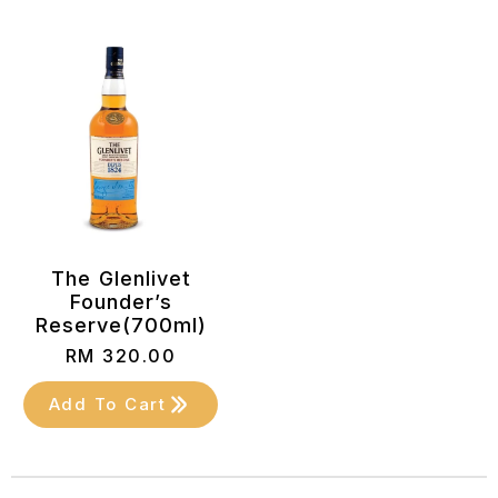
The Glenlivet
Founder’s
Reserve(700ml)
RM
320.00
Add To Cart