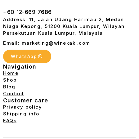
+60 12-669 7686
Address: 11, Jalan Udang Harimau 2, Medan
Niaga Kepong, 51200 Kuala Lumpur, Wilayah
Persekutuan Kuala Lumpur, Malaysia
Email: marketing@winekaki.com
WhatsApp
Navigation
Home
Shop
Blog
Contact
Customer care
Privacy policy
Shipping info
FAQs