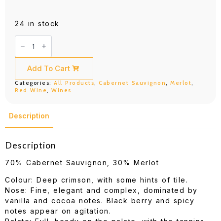
24 in stock
DBR
(Lafite)
Saga
Pauillac
750ML
Add To Cart
quantity
Categories:
All Products
,
Cabernet Sauvignon
,
Merlot
,
Red Wine
,
Wines
Description
Description
70% Cabernet Sauvignon, 30% Merlot
Colour: Deep crimson, with some hints of tile.
Nose: Fine, elegant and complex, dominated by
vanilla and cocoa notes. Black berry and spicy
notes appear on agitation.