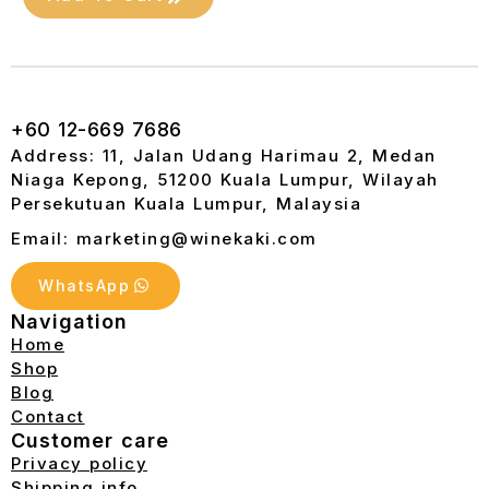
+60 12-669 7686
Address: 11, Jalan Udang Harimau 2, Medan
Niaga Kepong, 51200 Kuala Lumpur, Wilayah
Persekutuan Kuala Lumpur, Malaysia
Email: marketing@winekaki.com
WhatsApp
Navigation
Home
Shop
Blog
Contact
Customer care
Privacy policy
Shipping info