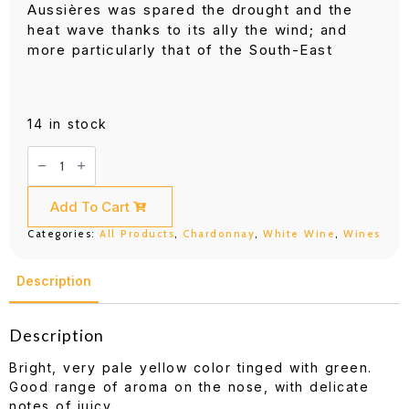
Aussières was spared the drought and the
heat wave thanks to its ally the wind; and
more particularly that of the South-East
14 in stock
DBR
(Lafite)
d'Aussieres
Selection
Chardonnay
Add To Cart
750ML
quantity
Categories:
All Products
,
Chardonnay
,
White Wine
,
Wines
Description
Description
Bright, very pale yellow color tinged with green.
Good range of aroma on the nose, with delicate
notes of juicy