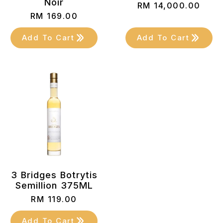
Noir
RM
14,000.00
RM
169.00
Add To Cart
Add To Cart
3 Bridges Botrytis
Semillion 375ML
RM
119.00
Add To Cart