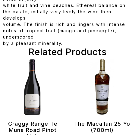
white fruit and vine peaches. Ethereal balance on
the palate, initially very lively the wine then
develops
volume. The finish is rich and lingers with intense
notes of tropical fruit (mango and pineapple),
underscored
by a pleasant minerality.
Related Products
Craggy Range Te
The Macallan 25 Yo
Muna Road Pinot
(700ml)