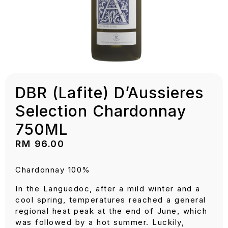
DBR (Lafite) D’Aussieres
Selection Chardonnay
750ML
RM
96.00
Chardonnay 100%
In the Languedoc, after a mild winter and a
cool spring, temperatures reached a general
regional heat peak at the end of June, which
was followed by a hot summer. Luckily,