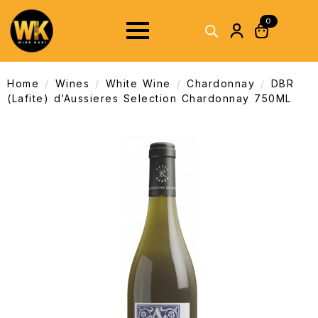
0
Home
Wines
White Wine
Chardonnay
DBR
(Lafite) d’Aussieres Selection Chardonnay 750ML