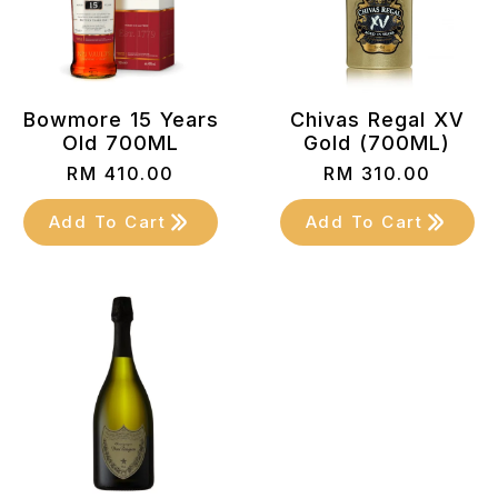
Bowmore 15 Years
Chivas Regal XV
Old 700ML
Gold (700ML)
RM
410.00
RM
310.00
Add To Cart
Add To Cart