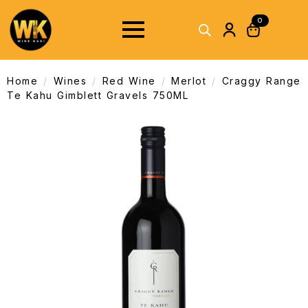
0
Home
Wines
Red Wine
Merlot
Craggy Range
Te Kahu Gimblett Gravels 750ML