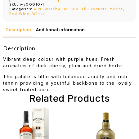
750ML
SKU:
ivv00010-1
quantity
Categories:
40% Warehouse Sale
,
All Products
,
Merlot
,
Red Wine
,
Wines
Description
Additional information
Description
Vibrant deep colour with purple hues. Fresh
aromatics of dark cherry, plum and dried herbs.
The palate is lithe with balanced acidity and rich
tannin providing a youthful backbone to the lovely
sweet fruited core.
Related Products