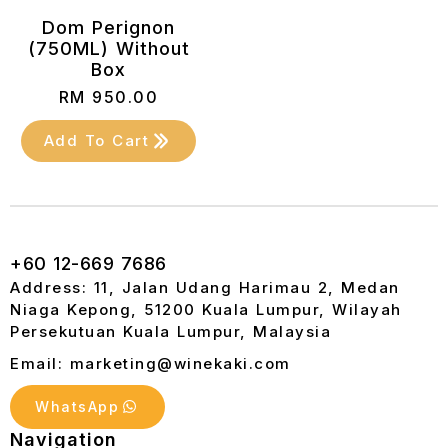
Dom Perignon
(750ML) Without
Box
RM
950.00
Add To Cart
+60 12-669 7686
Address: 11, Jalan Udang Harimau 2, Medan
Niaga Kepong, 51200 Kuala Lumpur, Wilayah
Persekutuan Kuala Lumpur, Malaysia
Email: marketing@winekaki.com
WhatsApp
Navigation