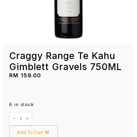
Craggy Range Te Kahu
Gimblett Gravels 750ML
RM
159.00
6 in stock
Craggy
Range
Te
Kahu
Gimblett
Add To Cart
Gravels