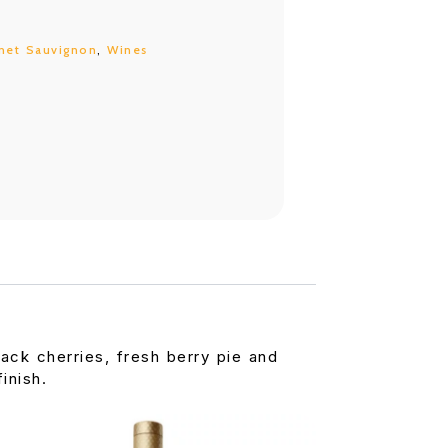
net Sauvignon
,
Wines
lack cherries, fresh berry pie and
inish.