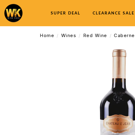
SUPER DEAL
CLEARANCE SALE
Home
Wines
Red Wine
Caberne