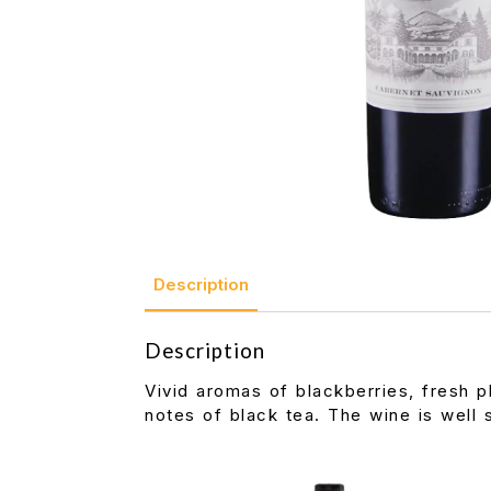
Description
Description
Vivid aromas of blackberries, fresh p
notes of black tea. The wine is well s