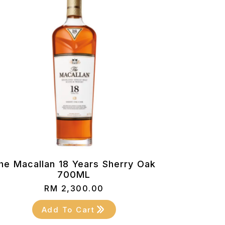
he Macallan 18 Years Sherry Oak
700ML
RM
2,300.00
Add To Cart