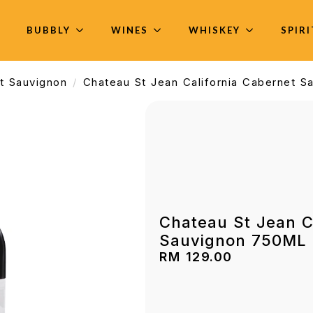
BUBBLY
WINES
WHISKEY
SPIR
t Sauvignon
Chateau St Jean California Cabernet 
Chateau St Jean C
Sauvignon 750ML
RM
129.00