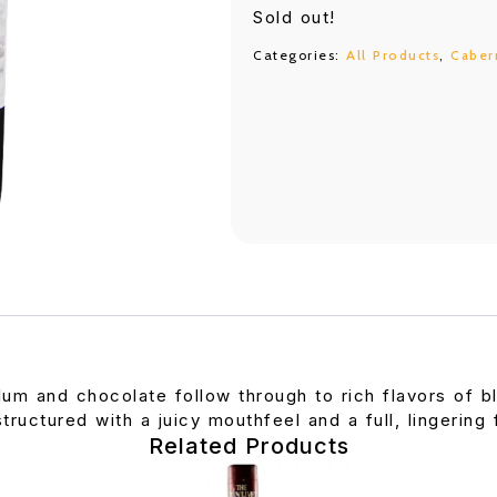
Sold out!
Categories:
All Products
,
Caber
lum and chocolate follow through to rich flavors of b
tructured with a juicy mouthfeel and a full, lingering f
Related Products