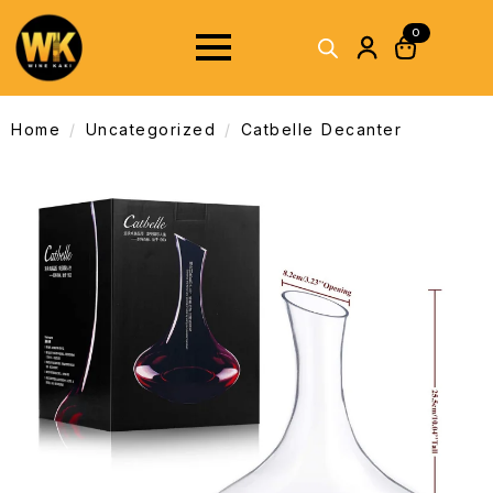
0
Home
Uncategorized
Catbelle Decanter