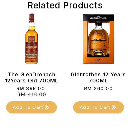
Related Products
The GlenDronach
Glenrothes 12 Years
12Years Old 700ML
700ML
RM
399.00
RM
360.00
Original
Current
RM
410.00
price
price
was:
is:
Add To Cart
Add To Cart
RM 410.00.
RM 399.00.