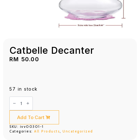
Catbelle Decanter
RM
50.00
57 in stock
Catbelle
Decanter
quantity
Add To Cart
SKU:
ivv00301-1
Categories:
All Products
,
Uncategorized