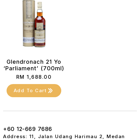
Glendronach 21 Yo
‘Parliament’ (700ml)
RM
1,688.00
Add To Cart
+60 12-669 7686
Address: 11, Jalan Udang Harimau 2, Medan