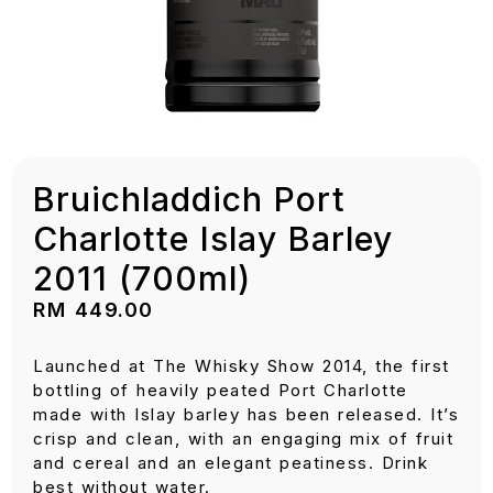
Bruichladdich Port
Charlotte Islay Barley
2011 (700ml)
RM
449.00
Launched at The Whisky Show 2014, the first
bottling of heavily peated Port Charlotte
made with Islay barley has been released. It’s
crisp and clean, with an engaging mix of fruit
and cereal and an elegant peatiness. Drink
best without water.