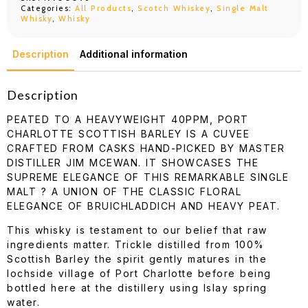
Categories:
All Products
,
Scotch Whiskey
,
Single Malt
Whisky
,
Whisky
Description
Additional information
Description
PEATED TO A HEAVYWEIGHT 40PPM, PORT
CHARLOTTE SCOTTISH BARLEY IS A CUVEE
CRAFTED FROM CASKS HAND-PICKED BY MASTER
DISTILLER JIM MCEWAN. IT SHOWCASES THE
SUPREME ELEGANCE OF THIS REMARKABLE SINGLE
MALT ? A UNION OF THE CLASSIC FLORAL
ELEGANCE OF BRUICHLADDICH AND HEAVY PEAT.
This whisky is testament to our belief that raw
ingredients matter. Trickle distilled from 100%
Scottish Barley the spirit gently matures in the
lochside village of Port Charlotte before being
bottled here at the distillery using Islay spring
water.