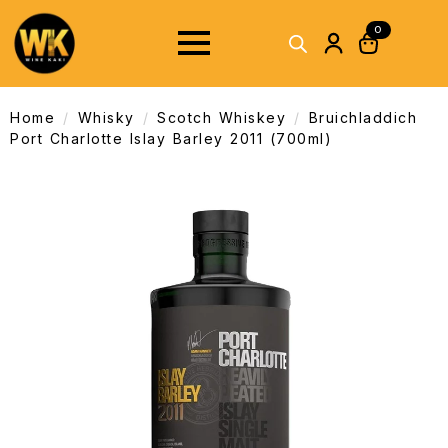
0
Home
Whisky
Scotch Whiskey
Bruichladdich
Port Charlotte Islay Barley 2011 (700ml)