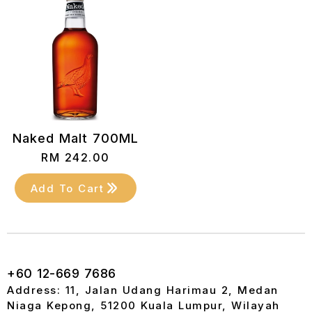
Naked Malt 700ML
RM
242.00
Add To Cart
+60 12-669 7686
Address: 11, Jalan Udang Harimau 2, Medan
Niaga Kepong, 51200 Kuala Lumpur, Wilayah