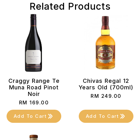
Related Products
Craggy Range Te
Chivas Regal 12
Muna Road Pinot
Years Old (700ml)
Noir
RM
249.00
RM
169.00
Add To Cart
Add To Cart