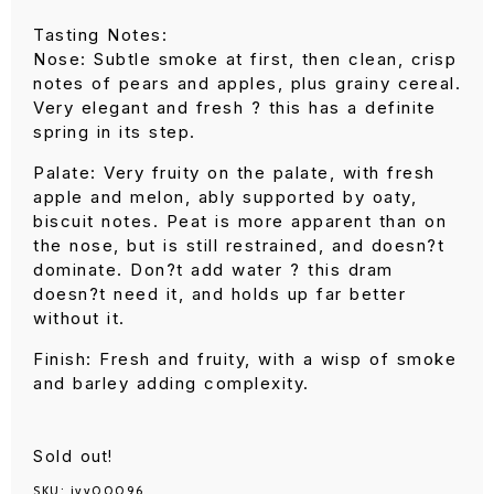
Tasting Notes:
Nose: Subtle smoke at first, then clean, crisp
notes of pears and apples, plus grainy cereal.
Very elegant and fresh ? this has a definite
spring in its step.
Palate: Very fruity on the palate, with fresh
apple and melon, ably supported by oaty,
biscuit notes. Peat is more apparent than on
the nose, but is still restrained, and doesn?t
dominate. Don?t add water ? this dram
doesn?t need it, and holds up far better
without it.
Finish: Fresh and fruity, with a wisp of smoke
and barley adding complexity.
Sold out!
SKU:
ivv00096