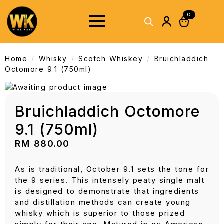
0
Home
Whisky
Scotch Whiskey
Bruichladdich
Octomore 9.1 (750ml)
Bruichladdich Octomore
9.1 (750ml)
RM
880.00
As is traditional, October 9.1 sets the tone for
the 9 series. This intensely peaty single malt
is designed to demonstrate that ingredients
and distillation methods can create young
whisky which is superior to those prized