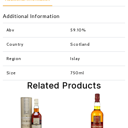
Additional Information
Abv
59.10%
Country
Scotland
Region
Islay
Size
750ml
Related Products