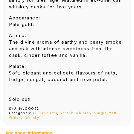
simply for their age. Matured in ex-American
whiskey casks for five years.
Appearance:
Pale gold.
Aroma:
The divine aroma of earthy and peaty smoke
and oak with intense sweetness from the
cask, cinder toffee and vanilla.
Palate:
Soft, elegant and delicate flavours of nuts,
fudge, nougat, coconut and rose petal.
Sold out!
SKU:
ivv00092
Categories:
All Products
,
Scotch Whiskey
,
Single Malt
Whisky
,
Whisky
Additional information