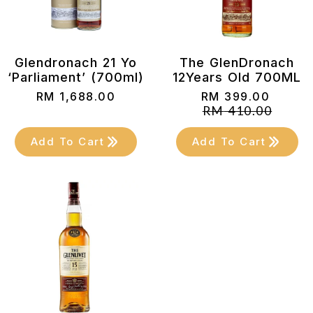
Glendronach 21 Yo
The GlenDronach
‘Parliament’ (700ml)
12Years Old 700ML
RM
1,688.00
RM
399.00
Original
Current
RM
410.00
price
price
was:
is:
Add To Cart
Add To Cart
RM 410.00.
RM 399.00.