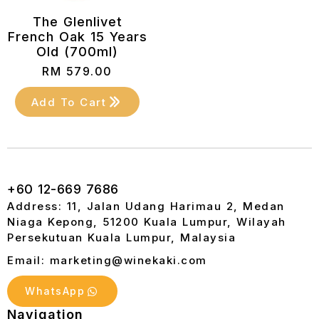
The Glenlivet
French Oak 15 Years
Old (700ml)
RM
579.00
Add To Cart
+60 12-669 7686
Address: 11, Jalan Udang Harimau 2, Medan
Niaga Kepong, 51200 Kuala Lumpur, Wilayah
Persekutuan Kuala Lumpur, Malaysia
Email: marketing@winekaki.com
WhatsApp
Navigation