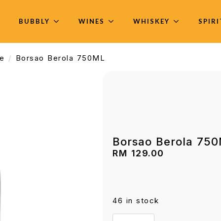
BUBBLY
WINES
WHISKEY
SPIR
e
Borsao Berola 750ML
Borsao Berola 75
RM
129.00
46 in stock
Borsao