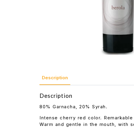
Description
Description
80% Garnacha, 20% Syrah.
Intense cherry red color. Remarkable
Warm and gentle in the mouth, with so