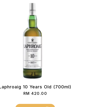
Laphroaig 10 Years Old (700ml)
RM
420.00