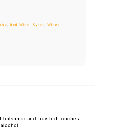
che
,
Red Wine
,
Syrah
,
Wines
d balsamic and toasted touches.
alcohol.