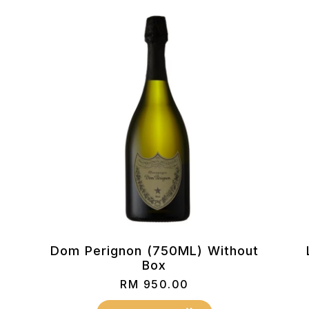
Dom Perignon (750ML) Without
Box
RM
950.00