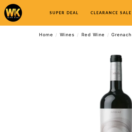
SUPER DEAL
CLEARANCE SALE
Home
Wines
Red Wine
Grenach