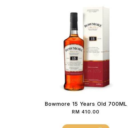
Bowmore 15 Years Old 700ML
RM
410.00