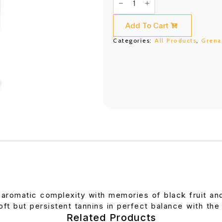
Berola
750ML
quantity
Add To Cart
Categories:
All Products
,
Grena
 aromatic complexity with memories of black fruit an
ft but persistent tannins in perfect balance with the 
Related Products