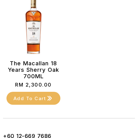
The Macallan 18
Years Sherry Oak
700ML
RM
2,300.00
Add To Cart
+60 12-669 7686