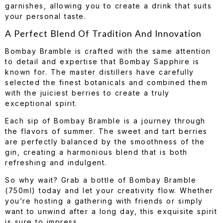
garnishes, allowing you to create a drink that suits
your personal taste.
A Perfect Blend Of Tradition And Innovation
Bombay Bramble is crafted with the same attention
to detail and expertise that Bombay Sapphire is
known for. The master distillers have carefully
selected the finest botanicals and combined them
with the juiciest berries to create a truly
exceptional spirit.
Each sip of Bombay Bramble is a journey through
the flavors of summer. The sweet and tart berries
are perfectly balanced by the smoothness of the
gin, creating a harmonious blend that is both
refreshing and indulgent.
So why wait? Grab a bottle of Bombay Bramble
(750ml) today and let your creativity flow. Whether
you’re hosting a gathering with friends or simply
want to unwind after a long day, this exquisite spirit
is sure to impress.