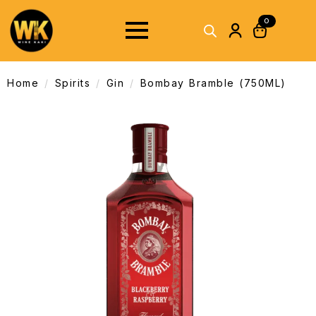
0
Home
Spirits
Gin
Bombay Bramble (750ML)