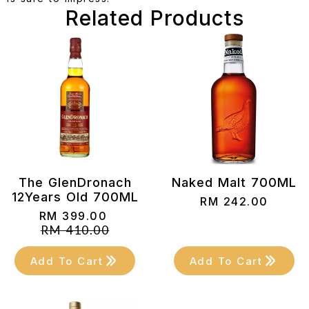
Related Products
The GlenDronach
Naked Malt 700ML
12Years Old 700ML
RM
242.00
RM
399.00
Original
Current
RM
410.00
price
price
was:
is:
Add To Cart
Add To Cart
RM 410.00.
RM 399.00.