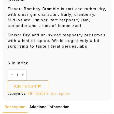
Flavor: Bombay Bramble is tart and rather dry,
with clear gin character. Early, cranberry.
Mid-palate, juniper, tart raspberry jam,
coriander and a hint of lemon zest.
Finish: Dry and un-sweet raspberry preserves
with a hint of spice. While cognitively a bit
surprising to taste literal berries, abs
6 in stock
Bombay
Bramble
(750ML)
quantity
Add To Cart
Categories:
All Products
,
Gin
,
Spirits
Description
Additional information