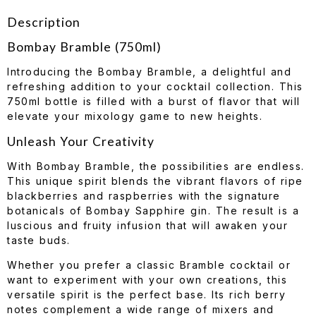
Description
Bombay Bramble (750ml)
Introducing the Bombay Bramble, a delightful and
refreshing addition to your cocktail collection. This
750ml bottle is filled with a burst of flavor that will
elevate your mixology game to new heights.
Unleash Your Creativity
With Bombay Bramble, the possibilities are endless.
This unique spirit blends the vibrant flavors of ripe
blackberries and raspberries with the signature
botanicals of Bombay Sapphire gin. The result is a
luscious and fruity infusion that will awaken your
taste buds.
Whether you prefer a classic Bramble cocktail or
want to experiment with your own creations, this
versatile spirit is the perfect base. Its rich berry
notes complement a wide range of mixers and