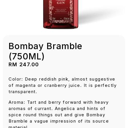
Bombay Bramble
(750ML)
RM
247.00
Color: Deep reddish pink, almost suggestive
of magenta or cranberry juice. It is perfectly
transparent.
Aroma: Tart and berry forward with heavy
aromas of currant. Angelica and hints of
spice round things out and give Bombay
Bramble a vague impression of its source
material.