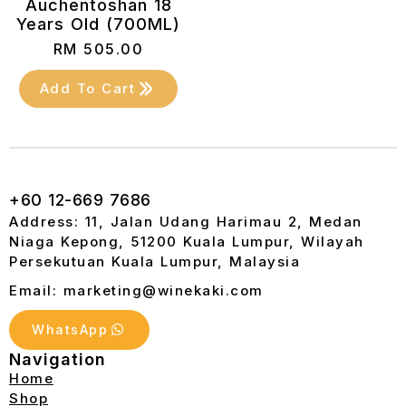
Auchentoshan 18
Years Old (700ML)
RM
505.00
Add To Cart
+60 12-669 7686
Address: 11, Jalan Udang Harimau 2, Medan
Niaga Kepong, 51200 Kuala Lumpur, Wilayah
Persekutuan Kuala Lumpur, Malaysia
Email: marketing@winekaki.com
WhatsApp
Navigation
Home
Shop