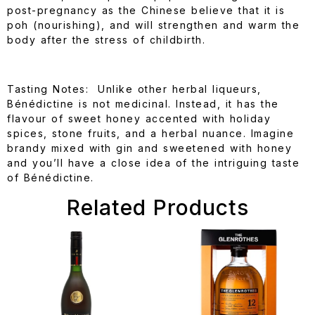
post-pregnancy as the Chinese believe that it is
poh (nourishing), and will strengthen and warm the
body after the stress of childbirth.
Tasting Notes: Unlike other herbal liqueurs,
Bénédictine is not medicinal. Instead, it has the
flavour of sweet honey accented with holiday
spices, stone fruits, and a herbal nuance. Imagine
brandy mixed with gin and sweetened with honey
and you’ll have a close idea of the intriguing taste
of Bénédictine.
Related Products