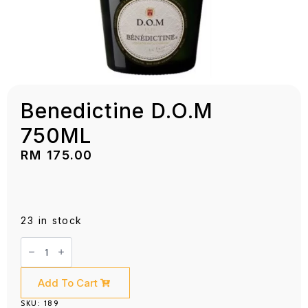
Benedictine D.O.M
750ML
RM
175.00
23 in stock
Benedictine
D.O.M
750ML
quantity
Add To Cart
SKU:
189