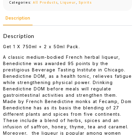
Categories:
All Products
,
Liqueur
,
Spirits
Description
Description
Get 1 X 750ml + 2 x 50ml Pack.
A classic medium-bodied French herbal liqueur,
Benedictine was awarded 95 points by the
prestigious Beverage Tasting Institute in Chicago.
Benedictine DOM, as a health tonic, relieves fatigue
while strengthening physical power. Drinking
Benedictine DOM before meals will regulate
gastrointestinal activities and strengthen them.
Made by French Benedictine monks at Fecamp, Dom
Benedictine has as its basis the blending of 27
different plants and spices from five continents.
These include a blend of herbs, spices and an
infusion of saffron, honey, thyme, tea and caramel.
Moreover, the liqueur is popular among women