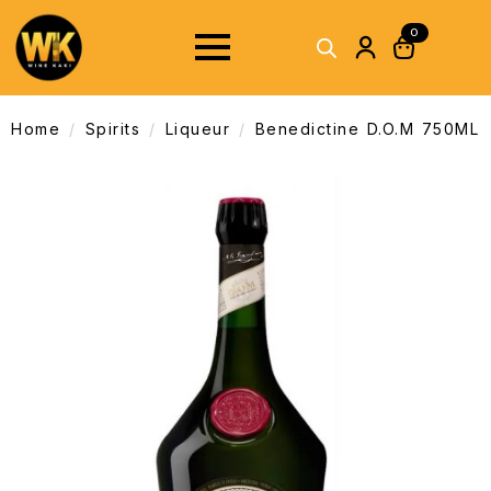
0
Home
Spirits
Liqueur
Benedictine D.O.M 750ML