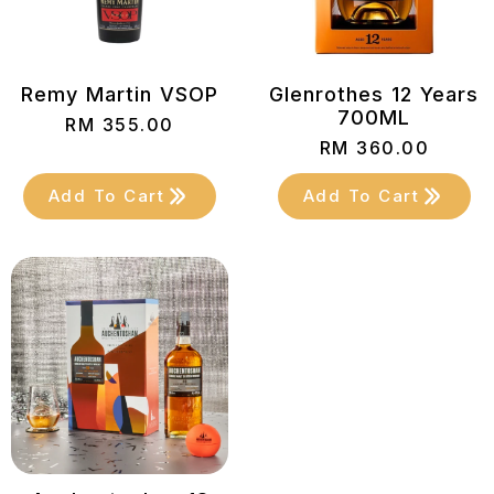
Remy Martin VSOP
Glenrothes 12 Years
700ML
RM
355.00
RM
360.00
Add To Cart
Add To Cart