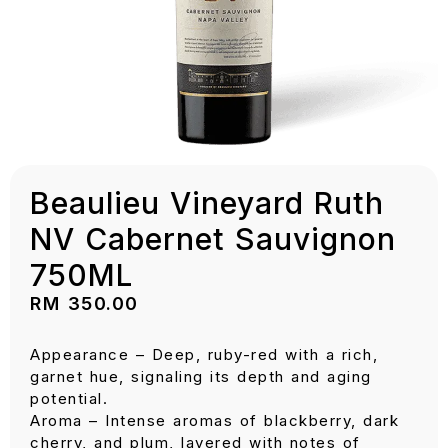
Beaulieu Vineyard Ruth
NV Cabernet Sauvignon
750ML
RM
350.00
Appearance – Deep, ruby-red with a rich,
garnet hue, signaling its depth and aging
potential.
Aroma – Intense aromas of blackberry, dark
cherry, and plum, layered with notes of