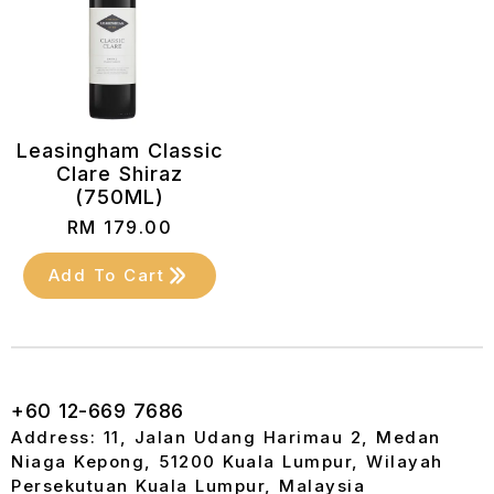
Leasingham Classic
Clare Shiraz
(750ML)
RM
179.00
Add To Cart
+60 12-669 7686
Address: 11, Jalan Udang Harimau 2, Medan
Niaga Kepong, 51200 Kuala Lumpur, Wilayah
Persekutuan Kuala Lumpur, Malaysia