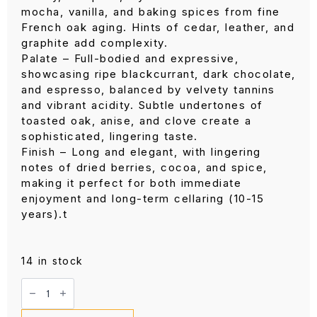
mocha, vanilla, and baking spices from fine
French oak aging. Hints of cedar, leather, and
graphite add complexity.
Palate – Full-bodied and expressive,
showcasing ripe blackcurrant, dark chocolate,
and espresso, balanced by velvety tannins
and vibrant acidity. Subtle undertones of
toasted oak, anise, and clove create a
sophisticated, lingering taste.
Finish – Long and elegant, with lingering
notes of dried berries, cocoa, and spice,
making it perfect for both immediate
enjoyment and long-term cellaring (10-15
years).t
14 in stock
Beaulieu
Vineyard
Ruth
NV