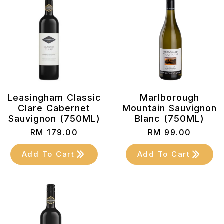
Leasingham Classic
Marlborough
Clare Cabernet
Mountain Sauvignon
Sauvignon (750ML)
Blanc (750ML)
RM
179.00
RM
99.00
Add To Cart
Add To Cart