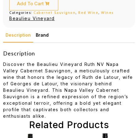
Cabernet
Add To Cart
Sauvignon
750ML
Categories:
Cabernet Sauvignon
,
Red Wine
,
Wines
quantity
Beaulieu Vineyard
Description
Brand
Description
Discover the Beaulieu Vineyard Ruth NV Napa
Valley Cabernet Sauvignon, a meticulously crafted
wine that honors the legacy of Ruth de Latour, wife
of Georges de Latour, the visionary behind
Beaulieu Vineyard. This Napa Valley Cabernet
Sauvignon is a refined expression of the region’s
exceptional terroir, offering a bold yet elegant
profile that captivates both collectors and
enthusiasts alike.
Related Products