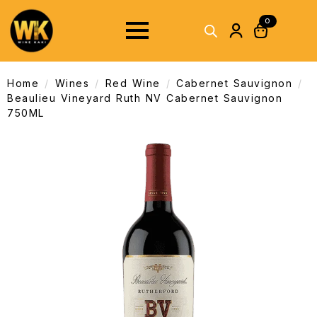
0
Home
Wines
Red Wine
Cabernet Sauvignon
Beaulieu Vineyard Ruth NV Cabernet Sauvignon
750ML