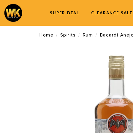
SUPER DEAL
CLEARANCE SALE
Home
Spirits
Rum
Bacardi Anej