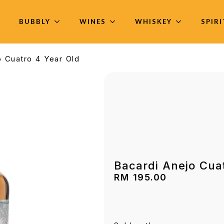
BUBBLY
WINES
WHISKEY
SPIR
o Cuatro 4 Year Old
Bacardi Anejo Cua
RM
195.00