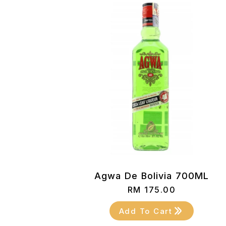
Agwa De Bolivia 700ML
RM
175.00
Add To Cart