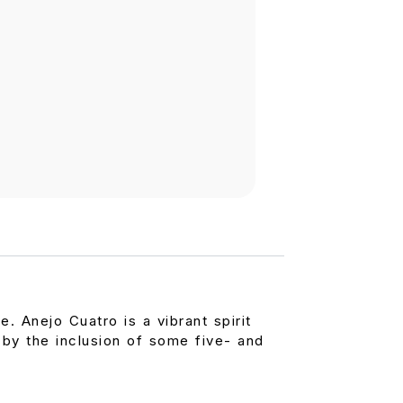
. Anejo Cuatro is a vibrant spirit
 by the inclusion of some five- and