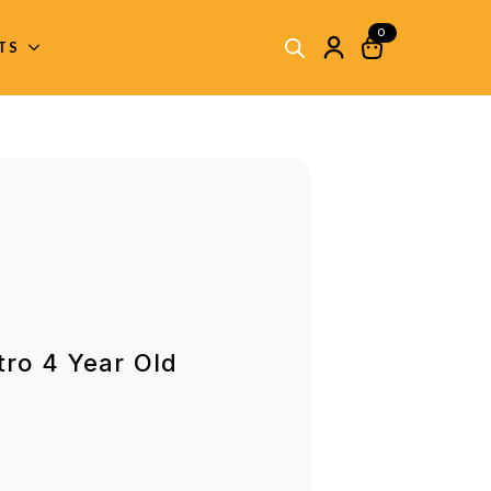
0
ITS
tro 4 Year Old