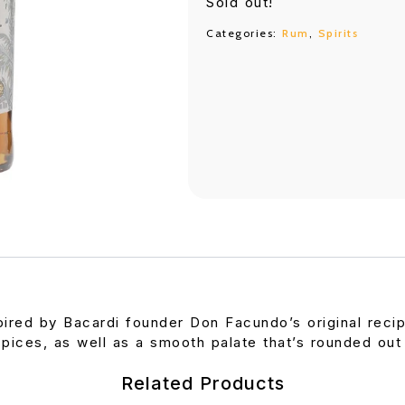
Sold out!
Categories:
Rum
,
Spirits
pired by Bacardi founder Don Facundo’s original recipe
spices, as well as a smooth palate that’s rounded out
Related Products