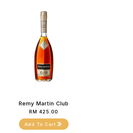
Remy Martin Club
RM
425.00
Add To Cart