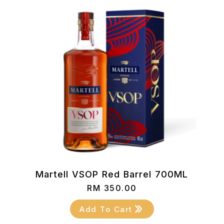
Martell VSOP Red Barrel 700ML
RM
350.00
Add To Cart