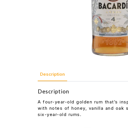
Description
Description
A four-year-old golden rum that’s ins
with notes of honey, vanilla and oak 
six-year-old rums.