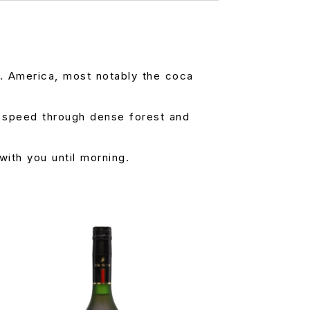
 S. America, most notably the coca
h speed through dense forest and
with you until morning.