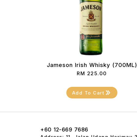
Jameson Irish Whisky (700ML
RM
225.00
Add To Cart
+60 12-669 7686
Address: 11, Jalan Udang Harimau 