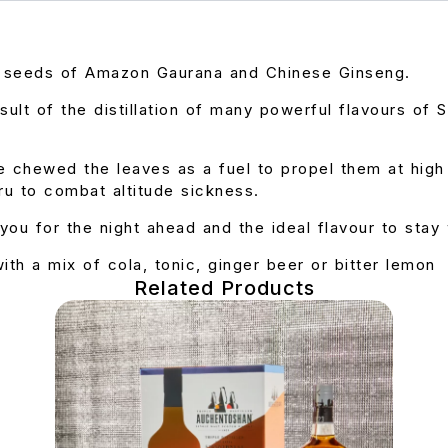
d seeds of Amazon Gaurana and Chinese Ginseng.
esult of the distillation of many powerful flavours of
e chewed the leaves as a fuel to propel them at hig
ru to combat altitude sickness.
you for the night ahead and the ideal flavour to stay 
with a mix of cola, tonic, ginger beer or bitter lemon
Related Products