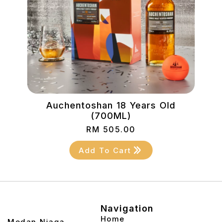
)
Auchentoshan 18 Years Old
(700ML)
RM
505.00
Add To Cart
Navigation
Home
2, Medan Niaga