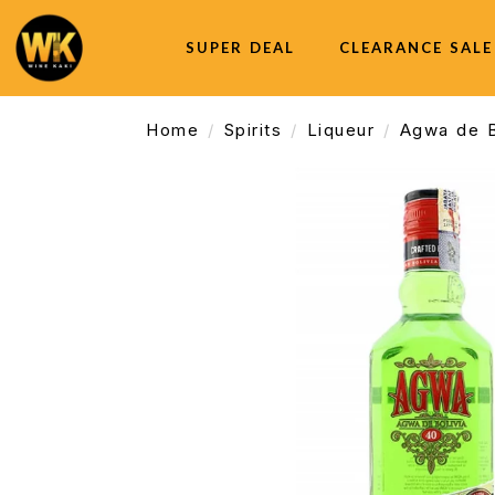
SUPER DEAL
CLEARANCE SALE
Home
Spirits
Liqueur
Agwa de B