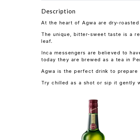
Description
At the heart of Agwa are dry-roaste
The unique, bitter-sweet taste is a r
leaf.
Inca messengers are believed to hav
today they are brewed as a tea in Pe
Agwa is the perfect drink to prepare 
Try chilled as a shot or sip it gently 