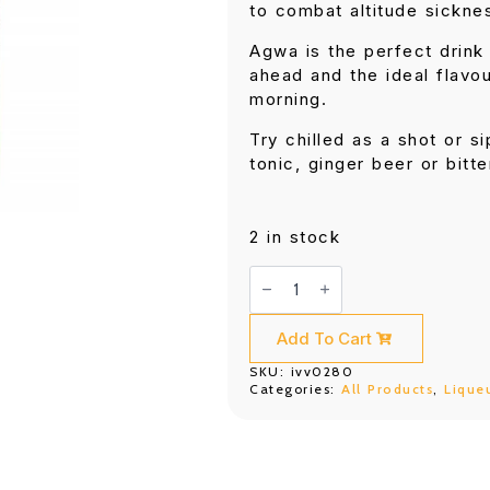
to combat altitude sickne
Agwa is the perfect drink 
ahead and the ideal flavou
morning.
Try chilled as a shot or si
tonic, ginger beer or bitt
2 in stock
Agwa
de
Bolivia
700ML
quantity
Add To Cart
SKU:
ivv0280
Categories:
All Products
,
Lique