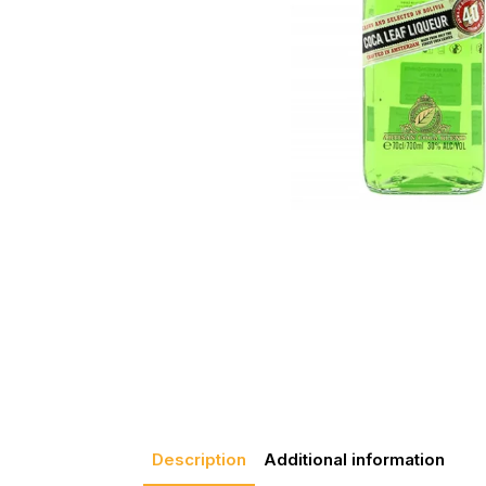
Description
Additional information