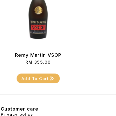
Remy Martin VSOP
RM
355.00
Add To Cart
Customer care
Privacy policy