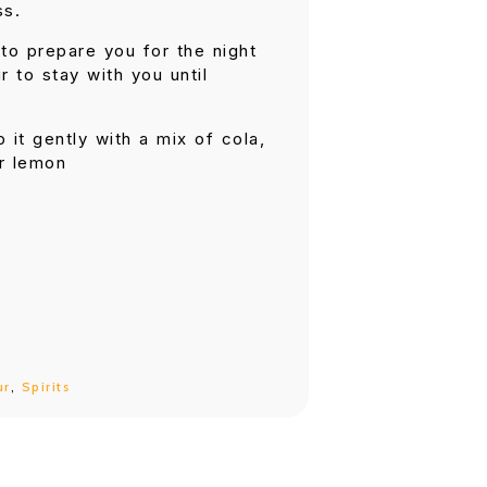
ss.
to prepare you for the night
r to stay with you until
p it gently with a mix of cola,
er lemon
ur
,
Spirits