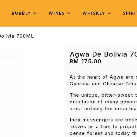
BUBBLY
WINES
WHISKEY
SPIR
olivia 700ML
Agwa De Bolivia 
RM
175.00
At the heart of Agwa are
Gaurana and Chinese Gins
The unique, bitter-sweet t
distillation of many power
most notably the coca lea
Inca messengers are beli
leaves as a fuel to prope
dense forest and today th