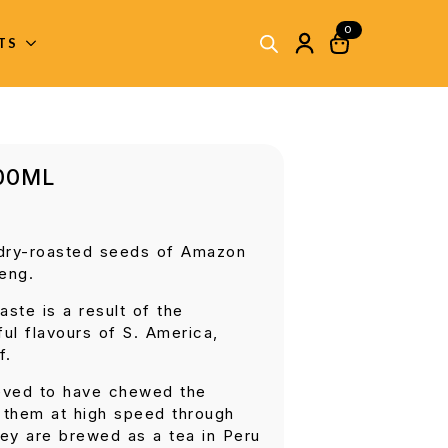
0
ITS
700ML
 dry-roasted seeds of Amazon
eng.
aste is a result of the
ful flavours of S. America,
f.
eved to have chewed the
l them at high speed through
ey are brewed as a tea in Peru