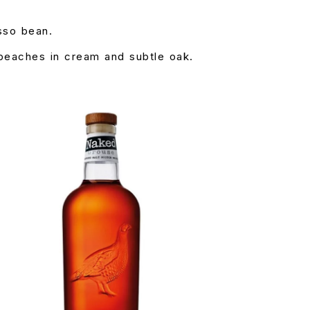
sso bean.
 peaches in cream and subtle oak.