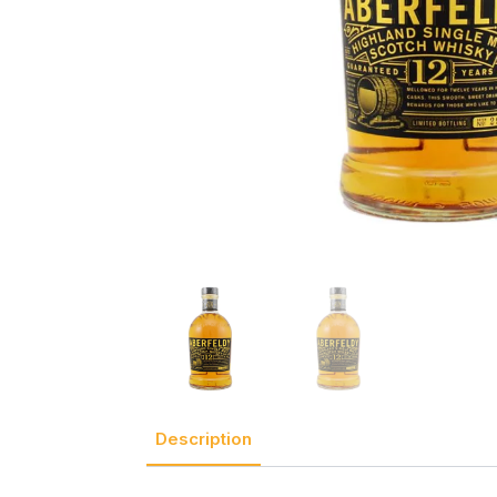
Description