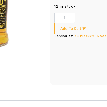
12 in stock
Aberfeldy
12
Years
(750ML)
quantity
Add To Cart
Categories:
All Products
,
Scotc