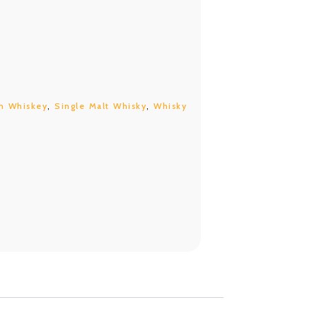
h Whiskey
,
Single Malt Whisky
,
Whisky