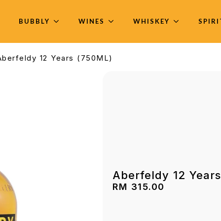
BUBBLY
WINES
WHISKEY
SPIR
Aberfeldy 12 Years (750ML)
Aberfeldy 12 Year
RM
315.00