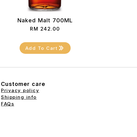
Naked Malt 700ML
RM
242.00
Add To Cart
Customer care
Privacy policy
Shipping info
FAQs