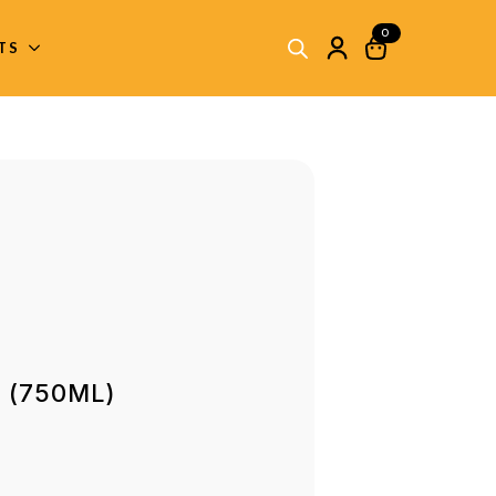
0
ITS
s (750ML)