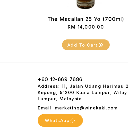
The Macallan 25 Yo (700ml)
RM
14,000.00
Add To Cart
+60 12-669 7686
Address: 11, Jalan Udang Harimau 
Kepong, 51200 Kuala Lumpur, Wilay
Lumpur, Malaysia
Email: marketing@winekaki.com
WhatsApp