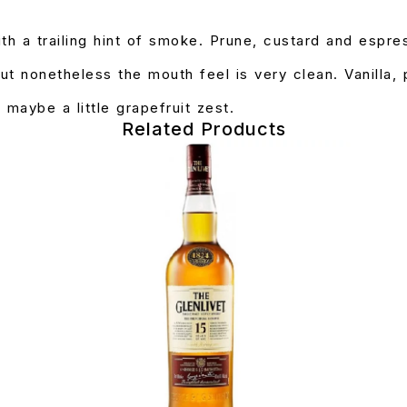
th a trailing hint of smoke. Prune, custard and espre
ut nonetheless the mouth feel is very clean. Vanilla,
 maybe a little grapefruit zest.
Related Products