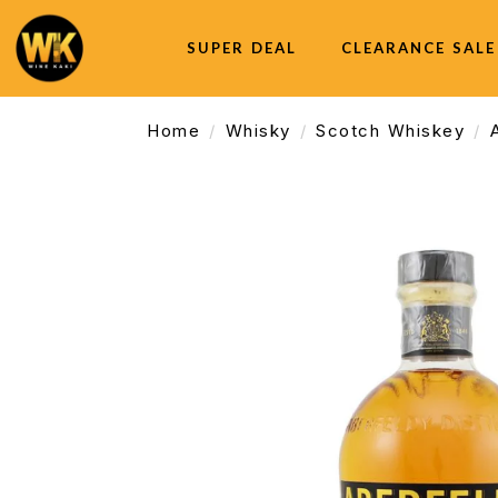
SUPER DEAL
CLEARANCE SALE
Home
Whisky
Scotch Whiskey