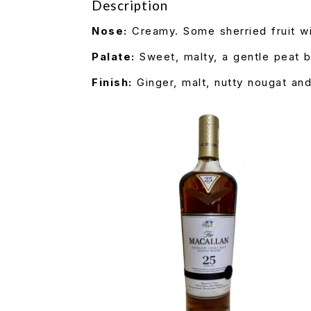
Description
Nose:
Creamy. Some sherried fruit wi
Palate:
Sweet, malty, a gentle peat b
Finish:
Ginger, malt, nutty nougat and