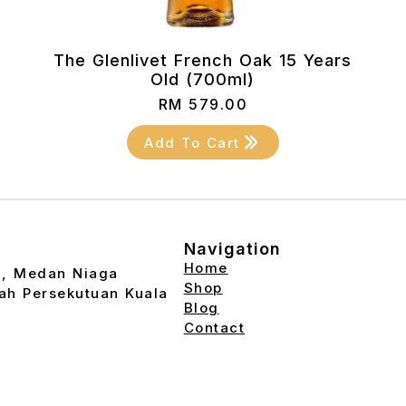
The Glenlivet French Oak 15 Years
Old (700ml)
RM
579.00
Add To Cart
Navigation
Home
2, Medan Niaga
Shop
ah Persekutuan Kuala
Blog
Contact