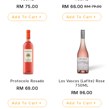
RM
75.00
RM
66.00
RM
79.00
Original
Current
price
price
Add To Cart
Add To Cart
was:
is:
RM 79.00.
RM 66.00.
Protocolo Rosado
Los Vascos (Lafite) Rose
750ML
RM
69.00
RM
96.00
Add To Cart
Add To Cart