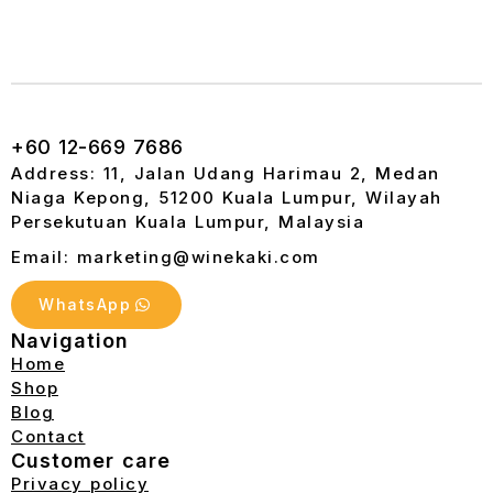
+60 12-669 7686
Address: 11, Jalan Udang Harimau 2, Medan
Niaga Kepong, 51200 Kuala Lumpur, Wilayah
Persekutuan Kuala Lumpur, Malaysia
Email: marketing@winekaki.com
WhatsApp
Navigation
Home
Shop
Blog
Contact
Customer care
Privacy policy