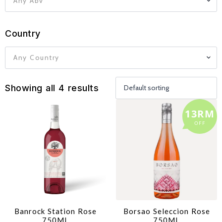
Any Abv
Country
Any Country
Showing all 4 results
13RM
OFF
Banrock Station Rose
Borsao Seleccion Rose
750ML
750ML