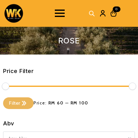
0
ROSE
Price Filter
Min
Max
Filter
Price:
RM 60
—
RM 100
price
price
Abv