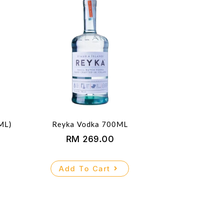
ML)
Reyka Vodka 700ML
RM
269.00
Add To Cart