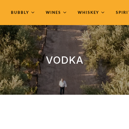
BUBBLY
WINES
WHISKEY
SPIR
VODKA