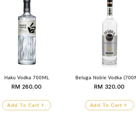
Haku Vodka 700ML
Beluga Noble Vodka (700
RM
260.00
RM
320.00
Add To Cart
Add To Cart