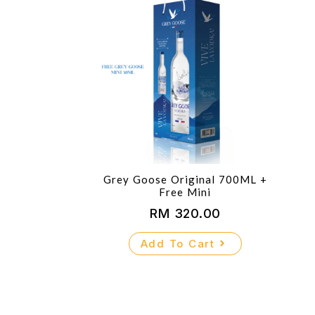
Grey Goose Original 700ML +
Free Mini
RM
320.00
Add To Cart