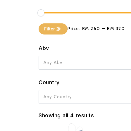
Min
Max
Filter
Price:
RM 260
—
RM 320
price
price
Abv
Any Abv
Country
Any Country
Showing all 4 results