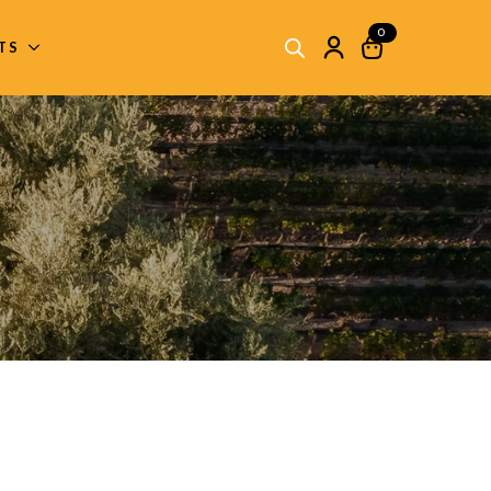
0
ITS