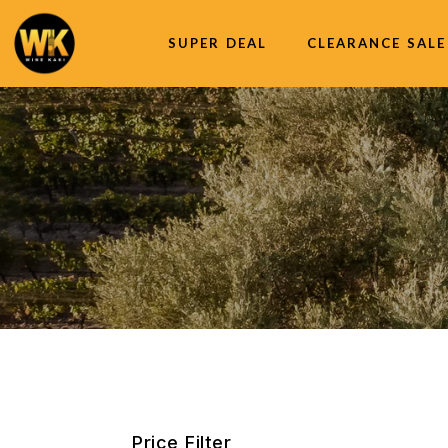
SUPER DEAL
CLEARANCE SALE
Price Filter