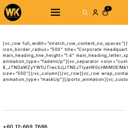
0
[vc_row full_width=”stretch_row_content_no_spaces”][
icon_border_radius=”500″ title=”Corporate Headquarte
main_heading_line_height=”1.4″ main_heading_letter_s
animation_type=”fadeInUp”][vc_separator color=”cust
8_JTNDaWZyYW1lJTIwc3JjJTNEJTIyaHR0cHMlM0ElM
size=”550″][/vc_column][/vc_row][vc_row wrap_contai
animation_type=”maskUp”][/porto_animation][vc_custo
+60 12-669 7686