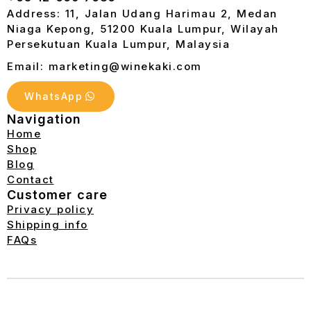
Address: 11, Jalan Udang Harimau 2, Medan
Niaga Kepong, 51200 Kuala Lumpur, Wilayah
Persekutuan Kuala Lumpur, Malaysia
Email: marketing@winekaki.com
WhatsApp
Navigation
Home
Shop
Blog
Contact
Customer care
Privacy policy
Shipping info
FAQs