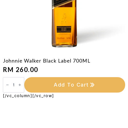
Johnnie Walker Black Label 700ML
RM
260.00
Johnnie
Walker
Add To Cart
Black
Label
700ML
[/vc_column][/vc_row]
quantity