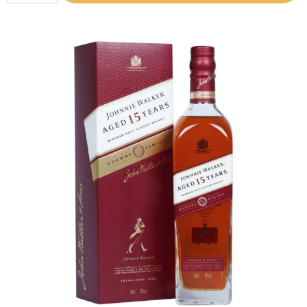
(700ML)
quantity