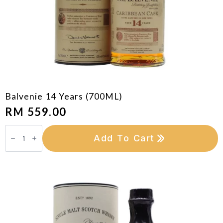
Balvenie 14 Years (700ML)
RM
559.00
Balvenie
14
Add To Cart
Years
(700ML)
quantity