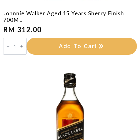
Johnnie Walker Aged 15 Years Sherry Finish
700ML
RM
312.00
Johnnie
Walker
Add To Cart
Aged
15
Years
Sherry
Finish
700ML
quantity