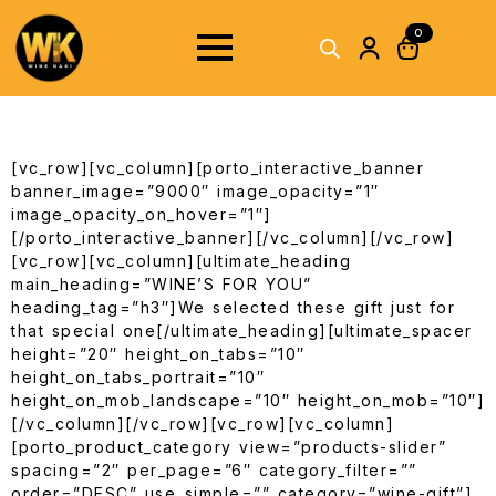
0
[vc_row][vc_column][porto_interactive_banner
banner_image=”9000″ image_opacity=”1″
image_opacity_on_hover=”1″]
[/porto_interactive_banner][/vc_column][/vc_row]
[vc_row][vc_column][ultimate_heading
main_heading=”WINE’S FOR YOU”
heading_tag=”h3″]We selected these gift just for
that special one[/ultimate_heading][ultimate_spacer
height=”20″ height_on_tabs=”10″
height_on_tabs_portrait=”10″
height_on_mob_landscape=”10″ height_on_mob=”10″]
[/vc_column][/vc_row][vc_row][vc_column]
[porto_product_category view=”products-slider”
spacing=”2″ per_page=”6″ category_filter=””
order=”DESC” use_simple=”” category=”wine-gift”]