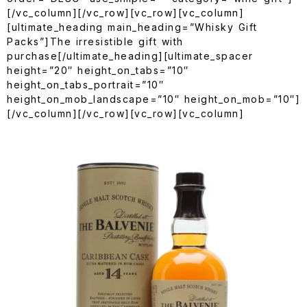
[/vc_column][/vc_row][vc_row][vc_column]
[ultimate_heading main_heading=”Whisky Gift
Packs”]The irresistible gift with
purchase[/ultimate_heading][ultimate_spacer
height=”20″ height_on_tabs=”10″
height_on_tabs_portrait=”10″
height_on_mob_landscape=”10″ height_on_mob=”10″]
[/vc_column][/vc_row][vc_row][vc_column]