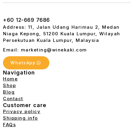
+60 12-669 7686
Address: 11, Jalan Udang Harimau 2, Medan
Niaga Kepong, 51200 Kuala Lumpur, Wilayah
Persekutuan Kuala Lumpur, Malaysia
Email: marketing@winekaki.com
WhatsApp
Navigation
Home
Shop
Blog
Contact
Customer care
Privacy policy
Shipping info
FAQs