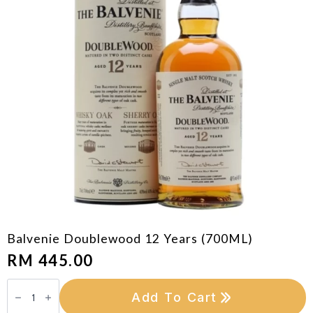
Balvenie Doublewood 12 Years (700ML)
RM
445.00
Balvenie
Doublewood
Add To Cart
12
Years